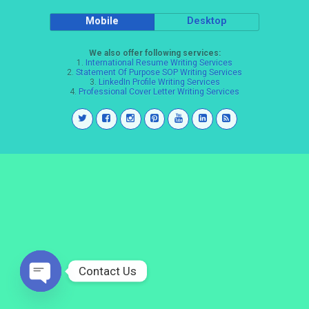
Mobile
Desktop
We also offer following services:
1.
International Resume Writing Services
2.
Statement Of Purpose SOP Writing Services
3.
LinkedIn Profile Writing Services
4.
Professional Cover Letter Writing Services
Contact Us
Open
chaty