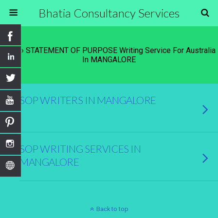
Bhatia Consultancy Services
Tags › STATEMENT OF PURPOSE Writing Service For Australia
In MANGALORE
SOP WRITERS IN MANGALORE
SOP WRITING SERVICES IN
MANGALORE
Back to top