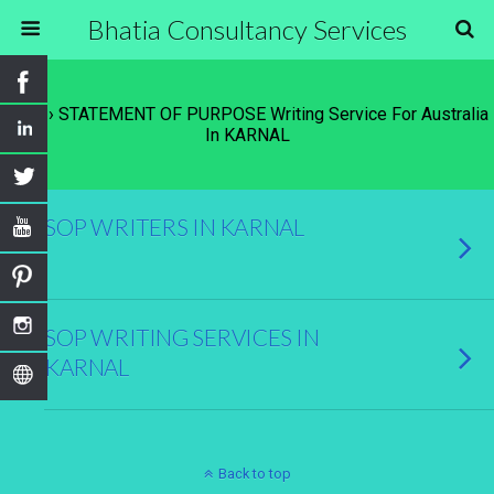
Bhatia Consultancy Services
Tags › STATEMENT OF PURPOSE Writing Service For Australia
In KARNAL
SOP WRITERS IN KARNAL
SOP WRITING SERVICES IN
KARNAL
Back to top