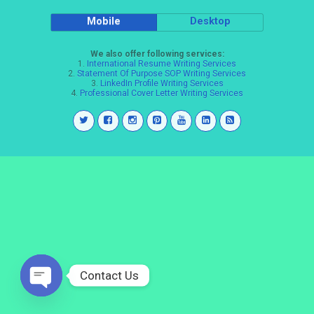
Mobile
Desktop
We also offer following services:
1.
International Resume Writing Services
2.
Statement Of Purpose SOP Writing Services
3.
LinkedIn Profile Writing Services
4.
Professional Cover Letter Writing Services
Contact Us
Open
chaty