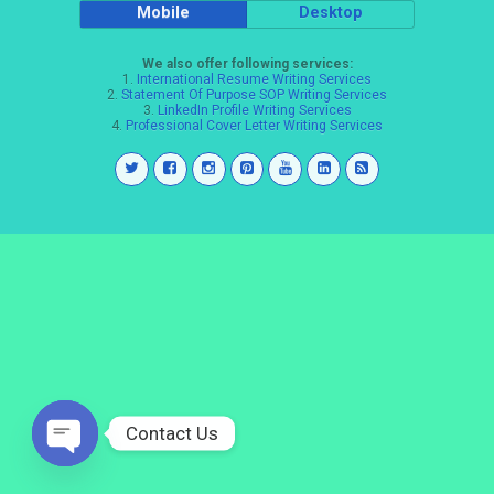
Mobile
Desktop
We also offer following services:
1.
International Resume Writing Services
2.
Statement Of Purpose SOP Writing Services
3.
LinkedIn Profile Writing Services
4.
Professional Cover Letter Writing Services
Contact Us
Open
chaty