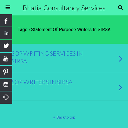
Bhatia Consultancy Services
Tags › Statement Of Purpose Writers In SIRSA
SOP WRITING SERVICES IN
SIRSA
SOP WRITERS IN SIRSA
Back to top