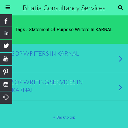
Bhatia Consultancy Services
Tags › Statement Of Purpose Writers In KARNAL
SOP WRITERS IN KARNAL
SOP WRITING SERVICES IN
KARNAL
Back to top