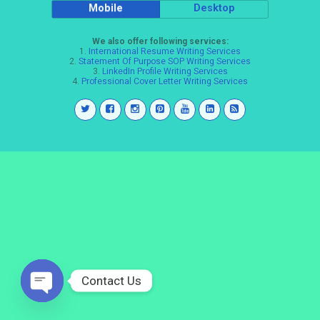
Mobile
Desktop
We also offer following services:
1.
International Resume Writing Services
2.
Statement Of Purpose SOP Writing Services
3.
LinkedIn Profile Writing Services
4.
Professional Cover Letter Writing Services
Contact Us
Open
chaty