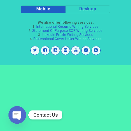
Mobile
Desktop
We also offer following services:
1.
International Resume Writing Services
2.
Statement Of Purpose SOP Writing Services
3.
LinkedIn Profile Writing Services
4.
Professional Cover Letter Writing Services
Contact Us
Open
chaty