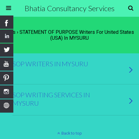
Bhatia Consultancy Services
Tags › STATEMENT OF PURPOSE Writers For United States
(USA) In MYSURU
SOP WRITERS IN MYSURU
SOP WRITING SERVICES IN
MYSURU
Back to top