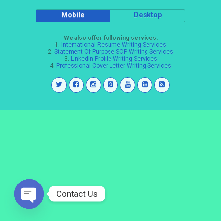
Mobile
Desktop
We also offer following services:
1.
International Resume Writing Services
2.
Statement Of Purpose SOP Writing Services
3.
LinkedIn Profile Writing Services
4.
Professional Cover Letter Writing Services
Contact Us
Open
chaty