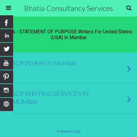
Bhatia Consultancy Services
Tags › STATEMENT OF PURPOSE Writers For United States
(USA) In Mumbai
SOP Writers In Mumbai
SOP WRITING SERVICES IN
MUMBAI
Back to top