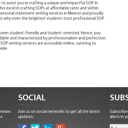
 to assist you in crafting a unique and impactful SOP. In
o excel in crafting SOPs at affordable rates and within
 personal statement writing services in Meerut and proudly
 is why even the brightest students trust professional SOP
been student-friendly and student-oriented. Hence, you
dable and characterized by professionalism and perfection.
 SOP writing services are accessible online, catering to
wide.
SOCIAL
SUBS
 means
Join us on social networks to get all the latest
Subscribe 
s:
updates:
alerts in y