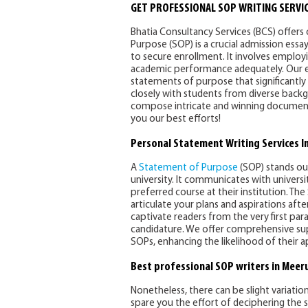
GET PROFESSIONAL SOP WRITING SERVIC
Bhatia Consultancy Services (BCS) offers
Purpose (SOP) is a crucial admission essa
to secure enrollment. It involves employ
academic performance adequately. Our exp
statements of purpose that significantl
closely with students from diverse backg
compose intricate and winning documents
you our best efforts!
Personal Statement Writing Services I
A
Statement of Purpose
(SOP) stands ou
university. It communicates with universi
preferred course at their institution. The
articulate your plans and aspirations aft
captivate readers from the very first pa
candidature. We offer comprehensive supp
SOPs, enhancing the likelihood of their a
Best professional SOP writers in Meer
Nonetheless, there can be slight variation
spare you the effort of deciphering the sp