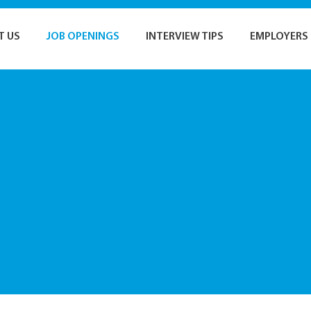
T US
JOB OPENINGS
INTERVIEW TIPS
EMPLOYERS