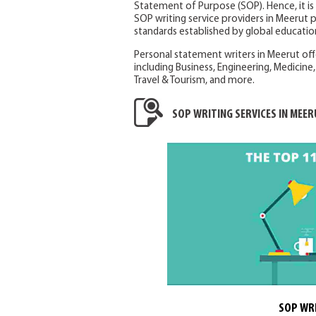
Statement of Purpose (SOP). Hence, it i
SOP writing service providers in Meerut 
standards established by global education
Personal statement writers in Meerut off
including Business, Engineering, Medicine, 
Travel & Tourism, and more.
SOP WRITING SERVICES IN MEER
SOP WRI