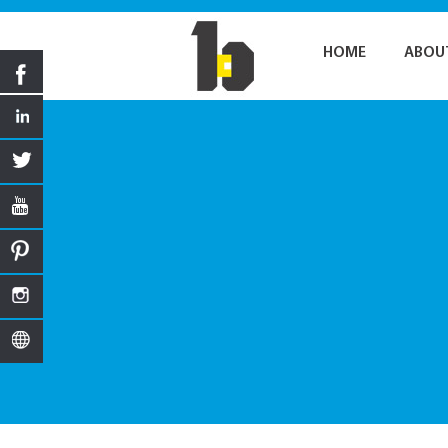
HOME
ABOU