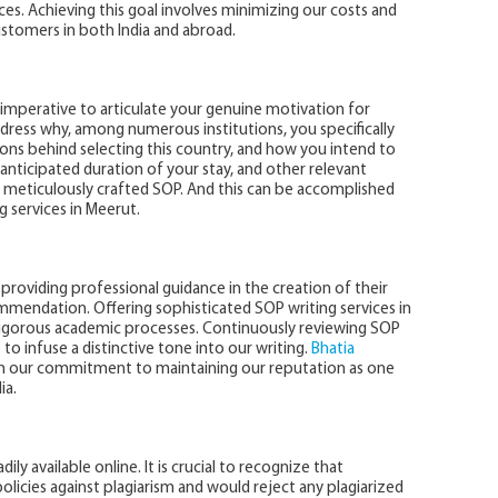
es. Achieving this goal involves minimizing our costs and
stomers in both India and abroad.
is imperative to articulate your genuine motivation for
dress why, among numerous institutions, you specifically
asons behind selecting this country, and how you intend to
anticipated duration of your stay, and other relevant
e a meticulously crafted SOP. And this can be accomplished
 services in Meerut.
providing professional guidance in the creation of their
mmendation. Offering sophisticated SOP writing services in
rigorous academic processes. Continuously reviewing SOP
o infuse a distinctive tone into our writing.
Bhatia
in our commitment to maintaining our reputation as one
ia.
y available online. It is crucial to recognize that
 policies against plagiarism and would reject any plagiarized