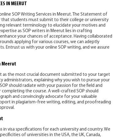
ES IN MEERUT
 online SOP Writing Services in Meerut. The Statement of
y that students must submit to their college or university
ing relevant terminology to elucidate your motives and
ertise as SOP writers in Meerut lies in crafting
y enhance your chances of acceptance. Having collaborated
rounds applying for various courses, we can adeptly
. Entrust us with your online SOP writing, and we assure
n Meerut
t as the most crucial document submitted to your target
ty administrators, explaining why you wish to pursue your
 SOP should radiate with your passion for the field and
er completing the course. A well-crafted SOP should
ragraph and convincingly advocate for your valuable
ort in plagiarism-free writing, editing, and proofreading
pproval.
ut
s in visa specifications for each university and country. We
ecificities of universities in the USA, the UK, Canada,