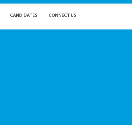
CANDIDATES
CONNECT US