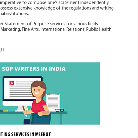
s imperative to compose one’s statement independently.
possess extensive knowledge of the regulations and writing
al institutions.
er Statement of Purpose services for various fields
Marketing, Fine Arts, International Relations, Public Health,
UT
TING SERVICES IN MEERUT