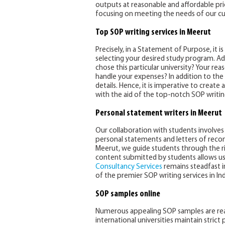
outputs at reasonable and affordable pric
focusing on meeting the needs of our cu
Top SOP writing services in Meerut
Precisely, in a Statement of Purpose, it 
selecting your desired study program. Ad
chose this particular university? Your re
handle your expenses? In addition to the 
details. Hence, it is imperative to creat
with the aid of the top-notch SOP writing
Personal statement writers in Meerut
Our collaboration with students involves 
personal statements and letters of reco
Meerut, we guide students through the 
content submitted by students allows us t
Consultancy Services
remains steadfast 
of the premier SOP writing services in Ind
SOP samples online
Numerous appealing SOP samples are readil
international universities maintain strict