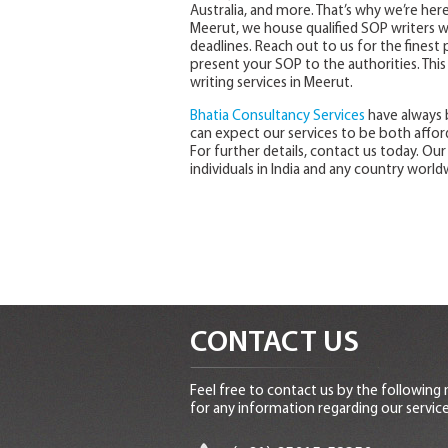
Australia, and more. That’s why we’re here
Meerut, we house qualified SOP writers wh
deadlines. Reach out to us for the finest
present your SOP to the authorities. This
writing services in Meerut.
Bhatia Consultancy Services
have always 
can expect our services to be both affor
For further details, contact us today. Our
individuals in India and any country world
CONTACT US
Feel free to contact us by the following
for any information regarding our service