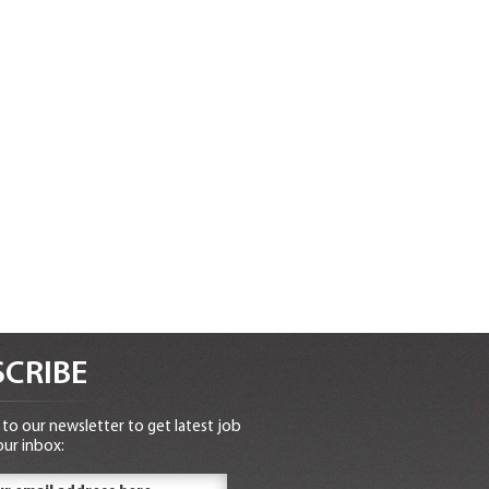
CRIBE
to our newsletter to get latest job
our inbox: