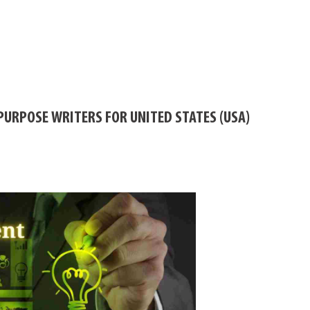
PURPOSE WRITERS FOR UNITED STATES (USA)