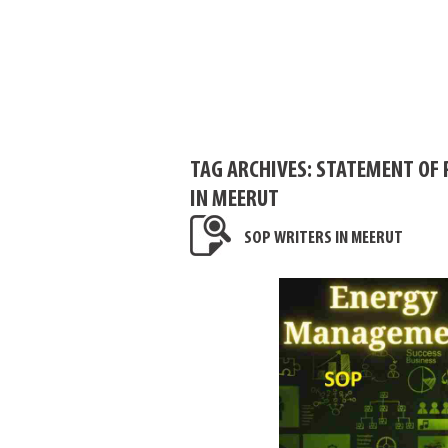
TAG ARCHIVES:
STATEMENT OF 
IN MEERUT
SOP WRITERS IN MEERUT