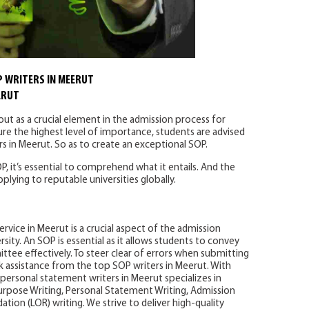
 WRITERS IN MEERUT
ERUT
ut as a crucial element in the admission process for
re the highest level of importance, students are advised
s in Meerut. So as to create an exceptional SOP.
P, it’s essential to comprehend what it entails. And the
ying to reputable universities globally.
rvice in Meerut is a crucial aspect of the admission
sity. An SOP is essential as it allows students to convey
ttee effectively. To steer clear of errors when submitting
eek assistance from the top SOP writers in Meerut. With
personal statement writers in Meerut specializes in
urpose Writing, Personal Statement Writing, Admission
ion (LOR) writing. We strive to deliver high-quality