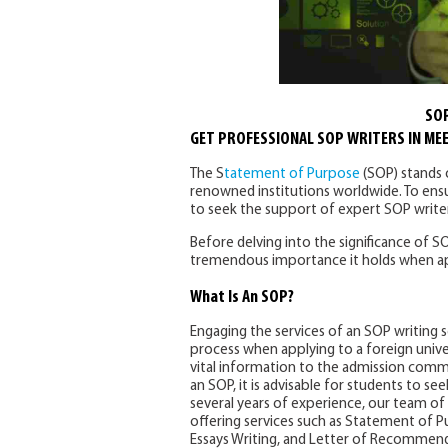
SOP
GET PROFESSIONAL SOP WRITERS IN ME
The S
tatement of Purpose
(SOP) stands o
renowned institutions worldwide. To ensu
to seek the support of expert SOP writer
Before delving into the significance of SO
tremendous importance it holds when appl
What Is An SOP?
Engaging the services of an SOP writing se
process when applying to a foreign univer
vital information to the admission commi
an SOP, it is advisable for students to s
several years of experience, our team of 
offering services such as Statement of P
Essays Writing, and Letter of Recommendat