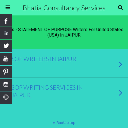
Bhatia Consultancy Services
Tags › STATEMENT OF PURPOSE Writers For United States
(USA) In JAIPUR
SOP WRITERS IN JAIPUR
SOP WRITING SERVICES IN
JAIPUR
Back to top