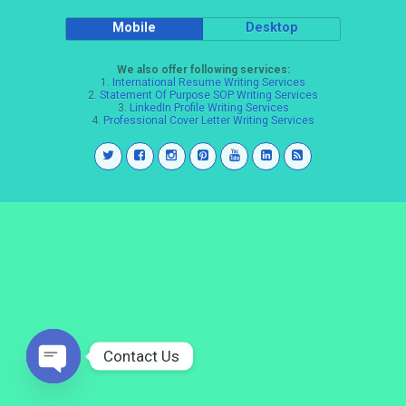
Mobile
Desktop
We also offer following services:
1.
International Resume Writing Services
2.
Statement Of Purpose SOP Writing Services
3.
LinkedIn Profile Writing Services
4.
Professional Cover Letter Writing Services
Contact Us
Open
chaty