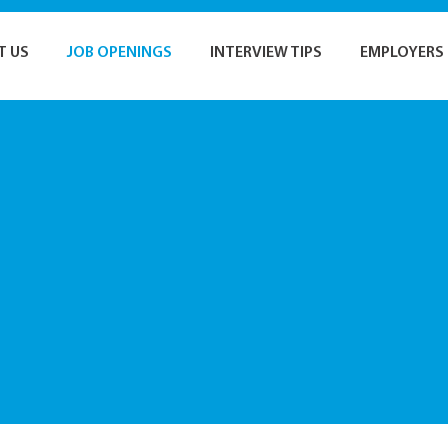
T US
JOB OPENINGS
INTERVIEW TIPS
EMPLOYERS