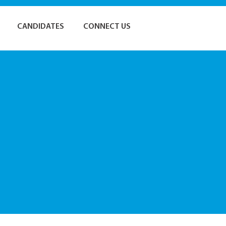
CANDIDATES
CONNECT US