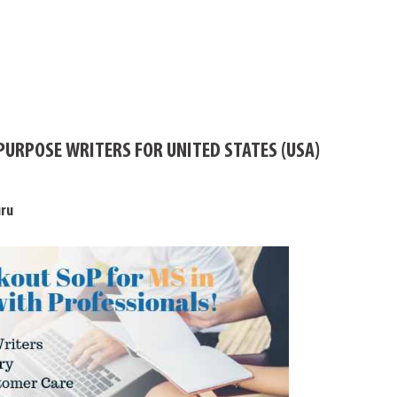
PURPOSE WRITERS FOR UNITED STATES (USA)
uru