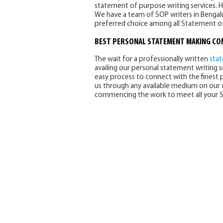
statement of purpose writing services. 
We have a team of SOP writers in Bengalu
preferred choice among all Statement of
BEST
PERSONAL STATEMENT MAKING C
The wait for a professionally written
sta
availing our personal statement writing se
easy process to connect with the finest 
us through any available medium on our w
commencing the work to meet all your S