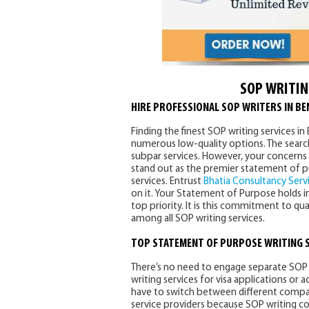
SOP WRITIN
HIRE PROFESSIONAL SOP WRITERS IN B
Finding the finest SOP writing services i
numerous low-quality options. The search 
subpar services. However, your concerns 
stand out as the premier statement of p
services. Entrust
Bhatia Consultancy Serv
on it. Your Statement of Purpose holds im
top priority. It is this commitment to qu
among all SOP writing services.
TOP
STATEMENT OF PURPOSE WRITING 
There’s no need to engage separate SOP 
writing services for visa applications or
have to switch between different compani
service providers because SOP writing c