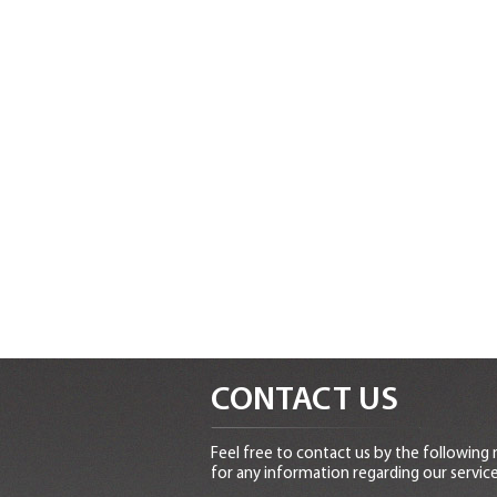
CONTACT US
Feel free to contact us by the following
for any information regarding our service