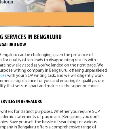
G SERVICES IN BENGALURU
ENGALURU NOW
n Bengaluru can be challenging, given the presence of
for quality often leads to disappointing results with
are now alleviated as you’ve landed on the right page. We
urpose writing company in Bengaluru, offering unparalleled
ices
with your SOP writing task, and we will diligently work
mense significance for you, and ensuring its quality is our
ality that sets us apart and makes us the superior choice
SERVICES
IN BENGALURU
writers for distinct purposes. Whether you require SOP
 academic statements of purpose in Bengaluru, you don’t
es. Save yourself the hassle of searching for various
ompany in Bengaluru offers a comprehensive range of