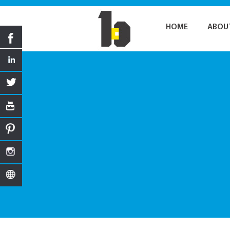
HOME
ABOU