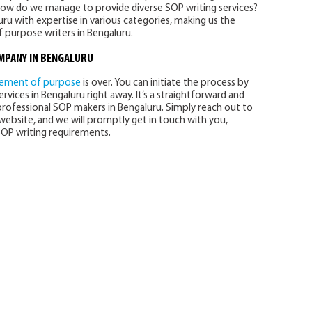
How do we manage to provide diverse SOP writing services?
ru with expertise in various categories, making us the
 purpose writers in Bengaluru.
OMPANY
IN BENGALURU
tement of purpose
is over. You can initiate the process by
rvices in Bengaluru right away. It’s a straightforward and
professional SOP makers in Bengaluru. Simply reach out to
ebsite, and we will promptly get in touch with you,
OP writing requirements.