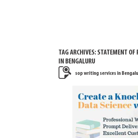
TAG ARCHIVES:
STATEMENT OF 
IN BENGALURU
sop writing services in Bengal