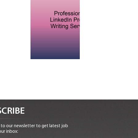
CRIBE
to our newsletter to get latest job
our inbox: