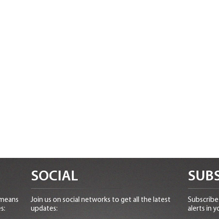
SOCIAL
SUBS
 means
Join us on social networks to get all the latest
Subscribe 
s:
updates:
alerts in y