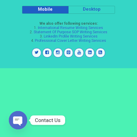
Mobile
Desktop
We also offer following services:
1.
International Resume Writing Services
2.
Statement Of Purpose SOP Writing Services
3.
LinkedIn Profile Writing Services
4.
Professional Cover Letter Writing Services
Contact Us
Open
chaty