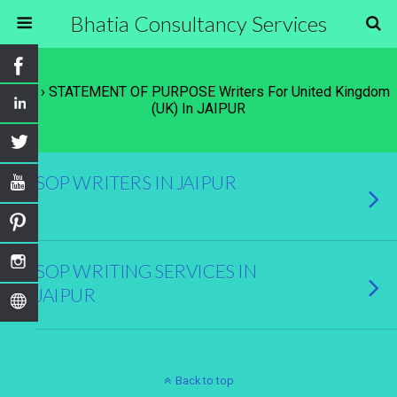
Bhatia Consultancy Services
Tags › STATEMENT OF PURPOSE Writers For United Kingdom
(UK) In JAIPUR
SOP WRITERS IN JAIPUR
SOP WRITING SERVICES IN
JAIPUR
Back to top