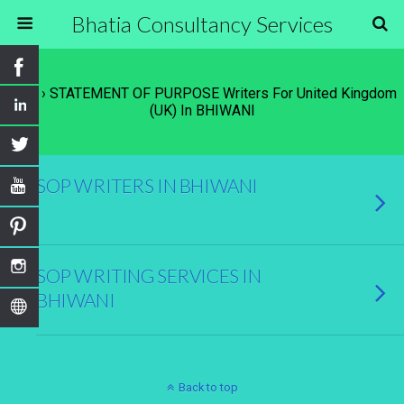
Bhatia Consultancy Services
Tags › STATEMENT OF PURPOSE Writers For United Kingdom
(UK) In BHIWANI
SOP WRITERS IN BHIWANI
SOP WRITING SERVICES IN
BHIWANI
Back to top