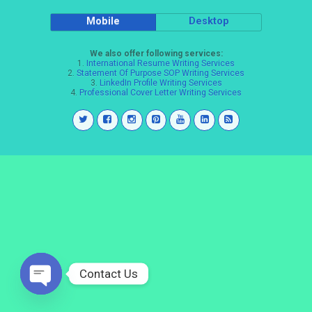
Mobile
Desktop
We also offer following services:
1.
International Resume Writing Services
2.
Statement Of Purpose SOP Writing Services
3.
LinkedIn Profile Writing Services
4.
Professional Cover Letter Writing Services
Contact Us
Open
chaty