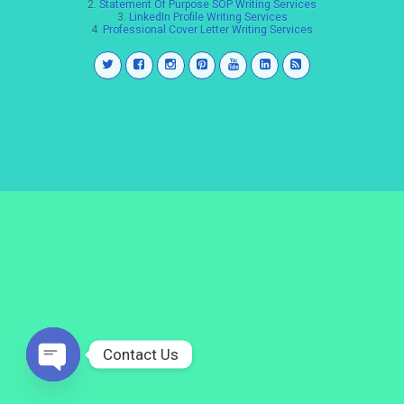
2.
Statement Of Purpose SOP Writing Services
3.
LinkedIn Profile Writing Services
4.
Professional Cover Letter Writing Services
Contact Us
Open
chaty