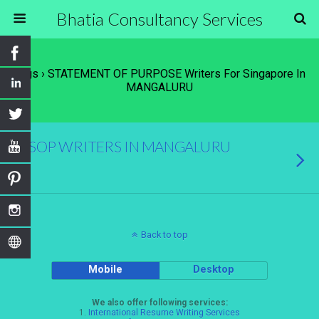
Bhatia Consultancy Services
Tags › STATEMENT OF PURPOSE Writers For Singapore In
MANGALURU
SOP WRITERS IN MANGALURU
Back to top
Mobile
Desktop
We also offer following services:
1.
International Resume Writing Services