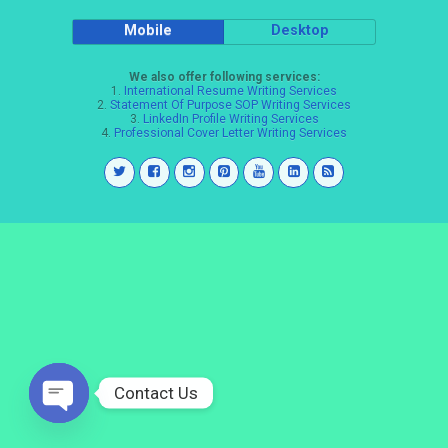
Mobile
Desktop
We also offer following services:
1.
International Resume Writing Services
2.
Statement Of Purpose SOP Writing Services
3.
LinkedIn Profile Writing Services
4.
Professional Cover Letter Writing Services
Contact Us
Open
chaty