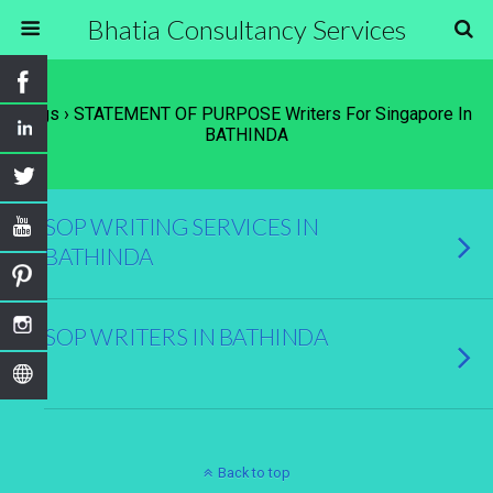
Bhatia Consultancy Services
Tags › STATEMENT OF PURPOSE Writers For Singapore In
BATHINDA
SOP WRITING SERVICES IN
BATHINDA
SOP WRITERS IN BATHINDA
Back to top