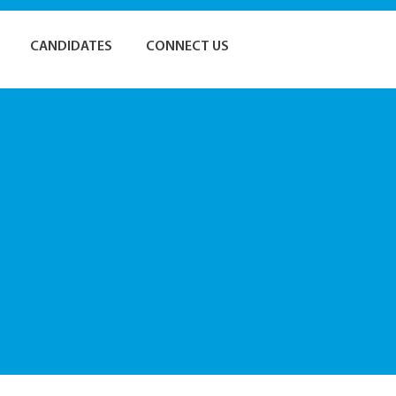
CANDIDATES
CONNECT US