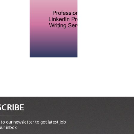
CRIBE
to our newsletter to get latest job
our inbox: