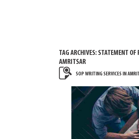
TAG ARCHIVES:
STATEMENT OF 
AMRITSAR
SOP WRITING SERVICES IN AMRI