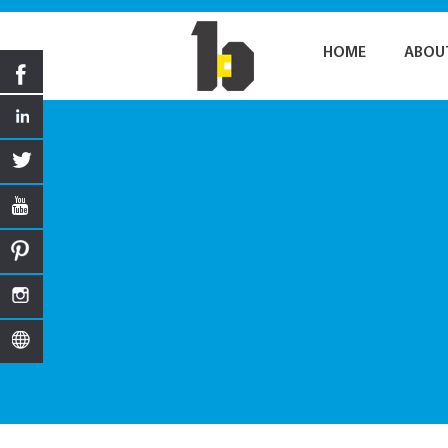
HOME
ABOU