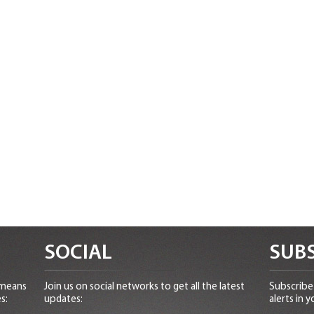
SOCIAL
SUBS
 means
Join us on social networks to get all the latest
Subscribe 
s:
updates:
alerts in y