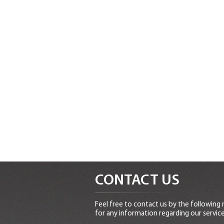
CONTACT US
Feel free to contact us by the following
for any information regarding our service