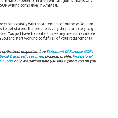
them have experience in different categories. That is why
SOP writing companies in Amritsar.
he professionally written statement of purpose. You can
 to get started. The process is very simple and easy to get
tsar. You just have to contact us via any medium available
 you and start working to fulfill all of your requirements
ly optimized, plagiarism free
Statement Of Purpose (SOP)
,
tional & domestic resumes
, LinkedIn profile,
Professional
in India
only. We partner with you and support you till you