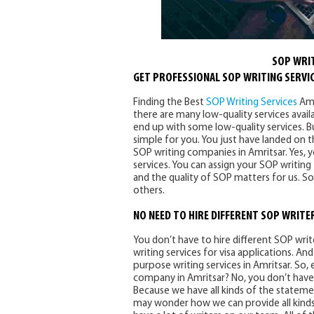
SOP WRIT
GET PROFESSIONAL SOP WRITING SERVIC
Finding the Best
SOP Writing Services
Amr
there are many low-quality services avail
end up with some low-quality services. 
simple for you. You just have landed on t
SOP writing companies in Amritsar. Yes, y
services. You can assign your SOP writing
and the quality of SOP matters for us. So
others.
NO NEED TO HIRE DIFFERENT SOP WRITE
You don’t have to hire different SOP wr
writing services for visa applications. 
purpose writing services in Amritsar. So,
company in Amritsar? No, you don’t have
Because we have all kinds of the stateme
may wonder how we can provide all kinds