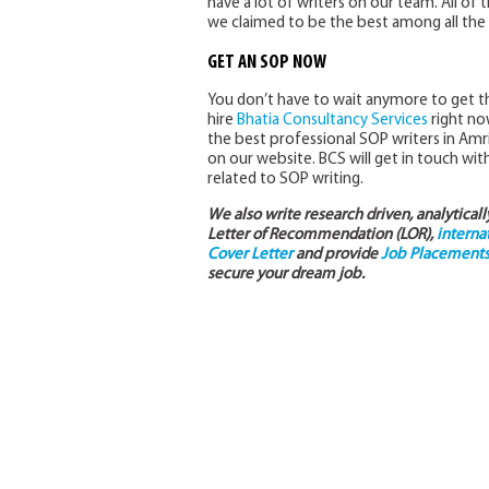
have a lot of writers on our team. All of 
we claimed to be the best among all the 
GET AN SOP NOW
You don’t have to wait anymore to get t
hire
Bhatia Consultancy Services
right now
the best professional SOP writers in Amri
on our website. BCS will get in touch with
related to SOP writing.
We also write research driven, analytical
Letter of Recommendation (LOR),
interna
Cover Letter
and provide
Job Placements 
secure your dream job.