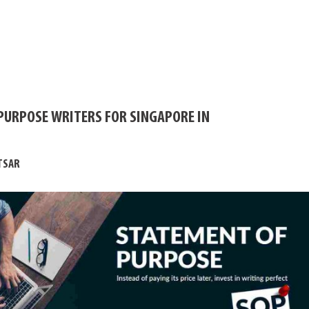
PURPOSE WRITERS FOR SINGAPORE IN
TSAR