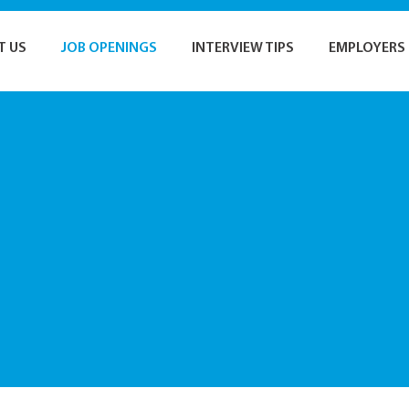
T US
JOB OPENINGS
INTERVIEW TIPS
EMPLOYERS