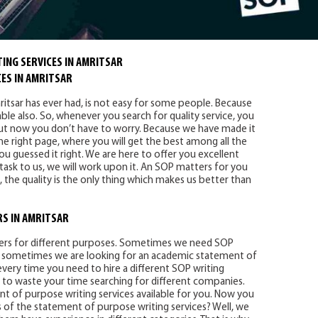
ING SERVICES IN AMRITSAR
ES IN AMRITSAR
itsar has ever had, is not easy for some people. Because
able also. So, whenever you search for quality service, you
But now you don’t have to worry. Because we have made it
he right page, where you will get the best among all the
ou guessed it right. We are here to offer you excellent
 task to us, we will work upon it. An SOP matters for you
, the quality is the only thing which makes us better than
RS IN AMRITSAR
iters for different purposes. Sometimes we need SOP
And sometimes we are looking for an academic statement of
 every time you need to hire a different SOP writing
 to waste your time searching for different companies.
nt of purpose writing services available for you. Now you
 of the statement of purpose writing services? Well, we