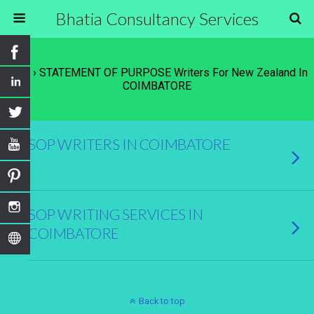
Bhatia Consultancy Services
Tags › STATEMENT OF PURPOSE Writers For New Zealand In
COIMBATORE
SOP WRITERS IN COIMBATORE
SOP WRITING SERVICES IN
COIMBATORE
Back to top