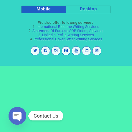
Mobile
Desktop
We also offer following services:
1.
International Resume Writing Services
2.
Statement Of Purpose SOP Writing Services
3.
LinkedIn Profile Writing Services
4.
Professional Cover Letter Writing Services
Contact Us
Open
chaty