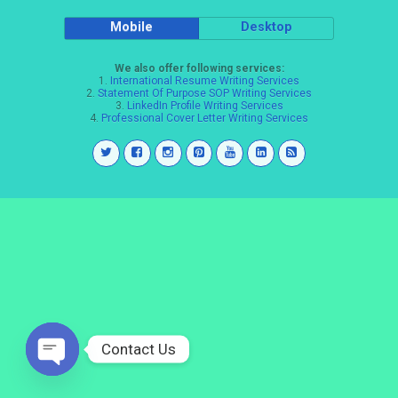
Mobile
Desktop
We also offer following services:
1.
International Resume Writing Services
2.
Statement Of Purpose SOP Writing Services
3.
LinkedIn Profile Writing Services
4.
Professional Cover Letter Writing Services
Contact Us
Open
chaty