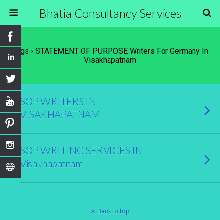
Bhatia Consultancy Services
Tags › STATEMENT OF PURPOSE Writers For Germany In
Visakhapatnam
SOP WRITERS IN
VISAKHAPATNAM
SOP WRITING SERVICES IN
Visakhapatnam
Back to top