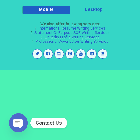
Mobile
Desktop
We also offer following services:
1.
International Resume Writing Services
2.
Statement Of Purpose SOP Writing Services
3.
LinkedIn Profile Writing Services
4.
Professional Cover Letter Writing Services
Contact Us
Open
chaty