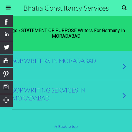
Bhatia Consultancy Services
Tags › STATEMENT OF PURPOSE Writers For Germany In
MORADABAD
SOP WRITERS IN MORADABAD
SOP WRITING SERVICES IN
MORADABAD
Back to top