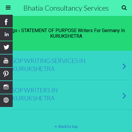
Bhatia Consultancy Services
Tags › STATEMENT OF PURPOSE Writers For Germany In
KURUKSHETRA
SOP WRITING SERVICES IN
KURUKSHETRA
SOP WRITERS IN
KURUKSHETRA
Back to top