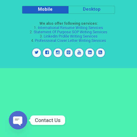
Mobile
Desktop
We also offer following services:
1.
International Resume Writing Services
2.
Statement Of Purpose SOP Writing Services
3.
LinkedIn Profile Writing Services
4.
Professional Cover Letter Writing Services
Contact Us
Open
chaty