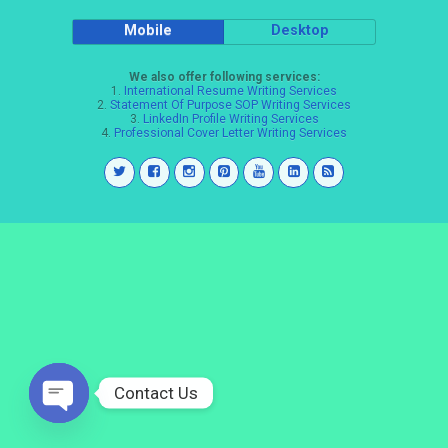
Mobile
Desktop
We also offer following services:
1.
International Resume Writing Services
2.
Statement Of Purpose SOP Writing Services
3.
LinkedIn Profile Writing Services
4.
Professional Cover Letter Writing Services
Contact Us
Open
chaty