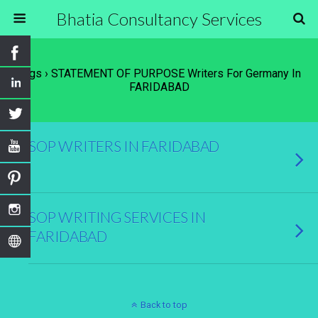
Bhatia Consultancy Services
Tags › STATEMENT OF PURPOSE Writers For Germany In
FARIDABAD
SOP WRITERS IN FARIDABAD
SOP WRITING SERVICES IN
FARIDABAD
Back to top