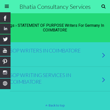
Bhatia Consultancy Services
Tags › STATEMENT OF PURPOSE Writers For Germany In
COIMBATORE
SOP WRITERS IN COIMBATORE
SOP WRITING SERVICES IN
COIMBATORE
Back to top