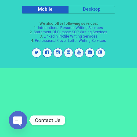
Mobile
Desktop
We also offer following services:
1.
International Resume Writing Services
2.
Statement Of Purpose SOP Writing Services
3.
LinkedIn Profile Writing Services
4.
Professional Cover Letter Writing Services
Contact Us
Open
chaty