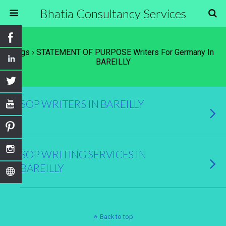
Bhatia Consultancy Services
Tags › STATEMENT OF PURPOSE Writers For Germany In
BAREILLY
SOP WRITERS IN BAREILLY
SOP WRITING SERVICES IN
BAREILLY
Back to top