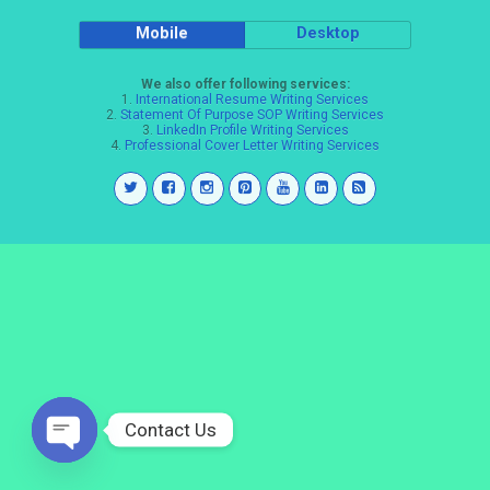
Mobile
Desktop
We also offer following services:
1.
International Resume Writing Services
2.
Statement Of Purpose SOP Writing Services
3.
LinkedIn Profile Writing Services
4.
Professional Cover Letter Writing Services
Contact Us
Open
chaty