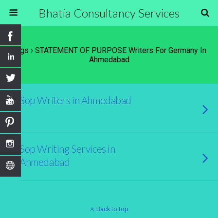
Bhatia Consultancy Services
Tags › STATEMENT OF PURPOSE Writers For Germany In
Ahmedabad
Sop Writers in Ahmedabad
Sop Writing Services in
Ahmedabad
Back to top