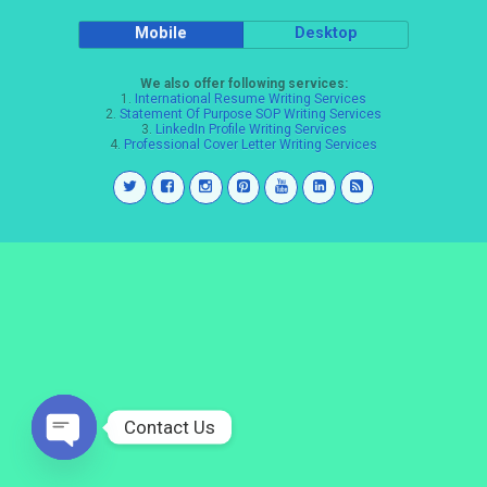
Mobile
Desktop
We also offer following services:
1.
International Resume Writing Services
2.
Statement Of Purpose SOP Writing Services
3.
LinkedIn Profile Writing Services
4.
Professional Cover Letter Writing Services
Contact Us
Open
chaty