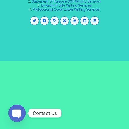
2.
Statement Of Purpose SOP Writing Services
3.
LinkedIn Profile Writing Services
4.
Professional Cover Letter Writing Services
Contact Us
Open
chaty