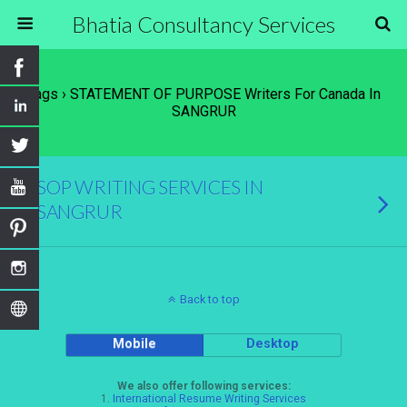
Bhatia Consultancy Services
Tags › STATEMENT OF PURPOSE Writers For Canada In
SANGRUR
SOP WRITING SERVICES IN
SANGRUR
Back to top
Mobile
Desktop
We also offer following services:
1.
International Resume Writing Services