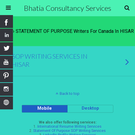
Bhatia Consultancy Services
Tags › STATEMENT OF PURPOSE Writers For Canada In HISAR
SOP WRITING SERVICES IN
HISAR
Back to top
Mobile
Desktop
We also offer following services:
1.
International Resume Writing Services
2.
Statement Of Purpose SOP Writing Services