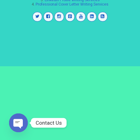
3.
LinkedIn Profile Writing Services
4.
Professional Cover Letter Writing Services
Contact Us
Open
chaty