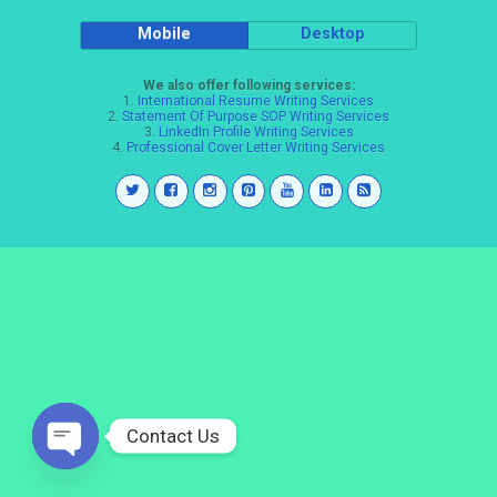
Mobile
Desktop
We also offer following services:
1.
International Resume Writing Services
2.
Statement Of Purpose SOP Writing Services
3.
LinkedIn Profile Writing Services
4.
Professional Cover Letter Writing Services
Contact Us
Open
chaty