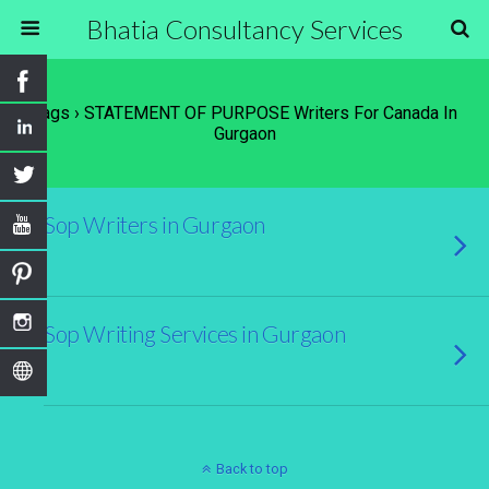
Bhatia Consultancy Services
Tags › STATEMENT OF PURPOSE Writers For Canada In
Gurgaon
Sop Writers in Gurgaon
Sop Writing Services in Gurgaon
Back to top