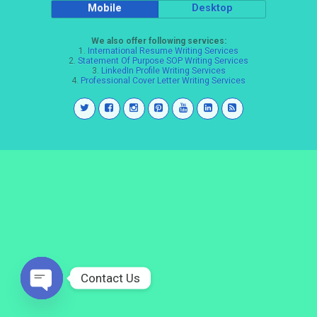
Mobile
Desktop
We also offer following services:
1.
International Resume Writing Services
2.
Statement Of Purpose SOP Writing Services
3.
LinkedIn Profile Writing Services
4.
Professional Cover Letter Writing Services
Contact Us
Open
chaty