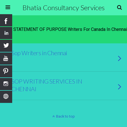
Bhatia Consultancy Services
Tags › STATEMENT OF PURPOSE Writers For Canada In Chennai
Sop Writers in Chennai
SOP WRITING SERVICES IN
CHENNAI
Back to top