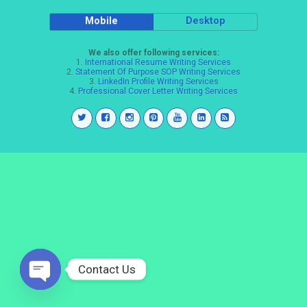
Mobile
Desktop
We also offer following services:
1.
International Resume Writing Services
2.
Statement Of Purpose SOP Writing Services
3.
LinkedIn Profile Writing Services
4.
Professional Cover Letter Writing Services
Contact Us
Open
chaty