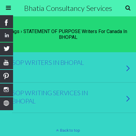
Bhatia Consultancy Services
Tags › STATEMENT OF PURPOSE Writers For Canada In
BHOPAL
SOP WRITERS IN BHOPAL
SOP WRITING SERVICES IN
BHOPAL
Back to top