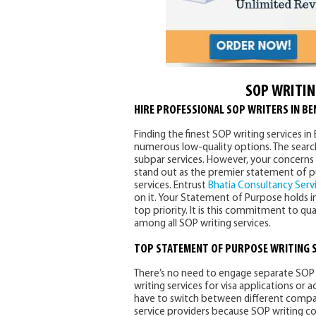
SOP WRITIN
HIRE PROFESSIONAL SOP WRITERS IN B
Finding the finest SOP writing services i
numerous low-quality options. The search 
subpar services. However, your concerns 
stand out as the premier statement of p
services. Entrust
Bhatia Consultancy Serv
on it. Your Statement of Purpose holds im
top priority. It is this commitment to qu
among all SOP writing services.
TOP
STATEMENT OF PURPOSE WRITING 
There’s no need to engage separate SOP 
writing services for visa applications or
have to switch between different compani
service providers because SOP writing c