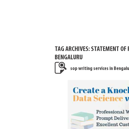
TAG ARCHIVES:
STATEMENT OF 
BENGALURU
sop writing services in Bengal