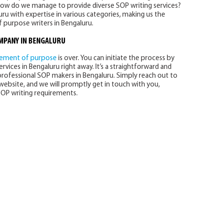
How do we manage to provide diverse SOP writing services?
ru with expertise in various categories, making us the
 purpose writers in Bengaluru.
OMPANY
IN BENGALURU
tement of purpose
is over. You can initiate the process by
rvices in Bengaluru right away. It’s a straightforward and
professional SOP makers in Bengaluru. Simply reach out to
ebsite, and we will promptly get in touch with you,
OP writing requirements.