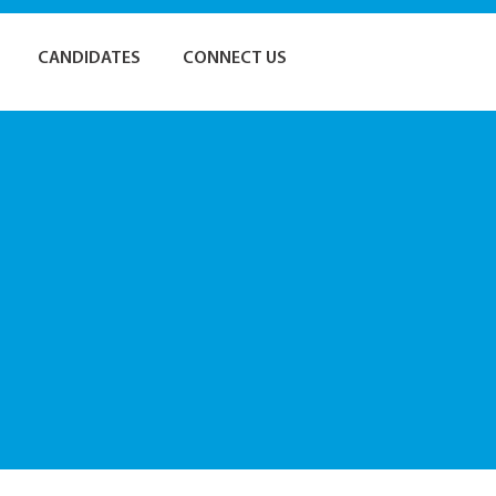
CANDIDATES
CONNECT US