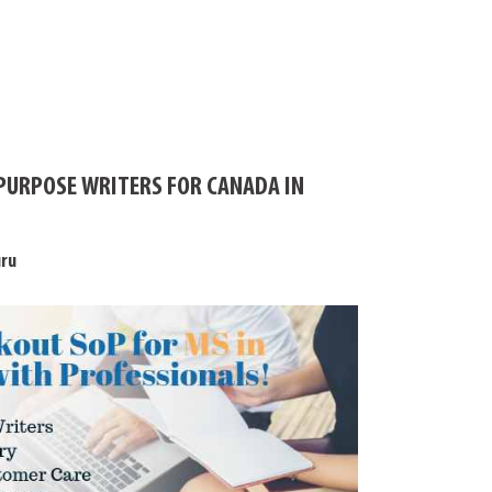
PURPOSE WRITERS FOR CANADA IN
uru