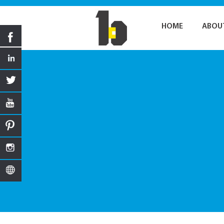
HOME
ABOU