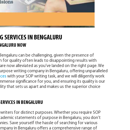
G SERVICES IN BENGALURU
ENGALURU NOW
n Bengaluru can be challenging, given the presence of
for quality often leads to disappointing results with
are now alleviated as you’ve landed on the right page. We
urpose writing company in Bengaluru, offering unparalleled
ices
with your SOP writing task, and we will diligently work
mense significance for you, and ensuring its quality is our
ality that sets us apart and makes us the superior choice
SERVICES
IN BENGALURU
writers for distinct purposes. Whether you require SOP
 academic statements of purpose in Bengaluru, you don’t
es. Save yourself the hassle of searching for various
ompany in Bengaluru offers a comprehensive range of