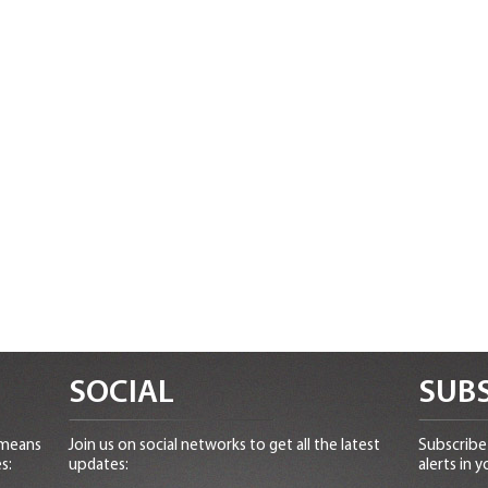
SOCIAL
SUBS
 means
Join us on social networks to get all the latest
Subscribe 
s:
updates:
alerts in y