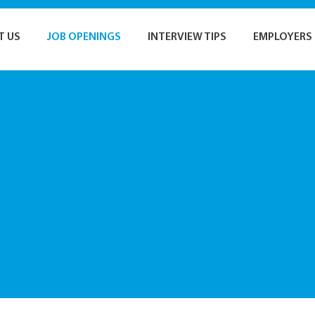
T US
JOB OPENINGS
INTERVIEW TIPS
EMPLOYERS