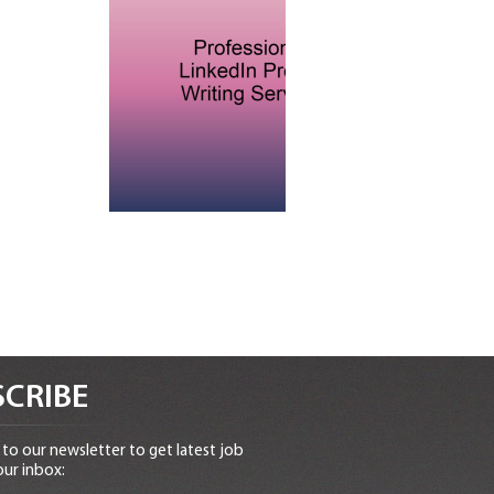
CRIBE
to our newsletter to get latest job
our inbox: