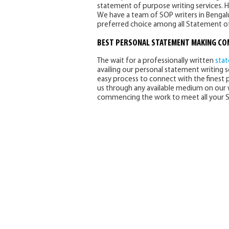
statement of purpose writing services. 
We have a team of SOP writers in Bengalu
preferred choice among all Statement of
BEST
PERSONAL STATEMENT MAKING C
The wait for a professionally written
sta
availing our personal statement writing se
easy process to connect with the finest 
us through any available medium on our w
commencing the work to meet all your S