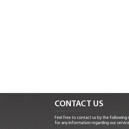
CONTACT US
Feel free to contact us by the following
for any information regarding our service