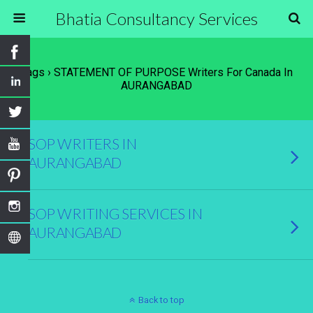
Bhatia Consultancy Services
Tags › STATEMENT OF PURPOSE Writers For Canada In
AURANGABAD
SOP WRITERS IN
AURANGABAD
SOP WRITING SERVICES IN
AURANGABAD
Back to top