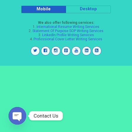
Mobile
Desktop
We also offer following services:
1.
International Resume Writing Services
2.
Statement Of Purpose SOP Writing Services
3.
LinkedIn Profile Writing Services
4.
Professional Cover Letter Writing Services
Contact Us
Open
chaty