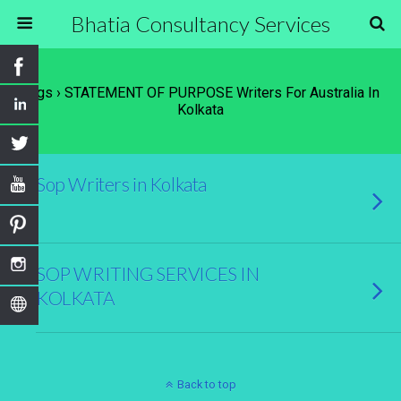
Bhatia Consultancy Services
Tags › STATEMENT OF PURPOSE Writers For Australia In
Kolkata
Sop Writers in Kolkata
SOP WRITING SERVICES IN
KOLKATA
Back to top