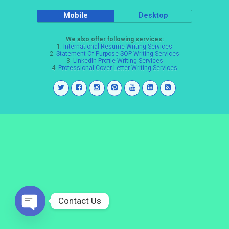
Mobile
Desktop
We also offer following services:
1.
International Resume Writing Services
2.
Statement Of Purpose SOP Writing Services
3.
LinkedIn Profile Writing Services
4.
Professional Cover Letter Writing Services
Contact Us
Open
chaty