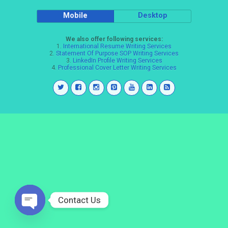
Mobile
Desktop
We also offer following services:
1.
International Resume Writing Services
2.
Statement Of Purpose SOP Writing Services
3.
LinkedIn Profile Writing Services
4.
Professional Cover Letter Writing Services
Contact Us
Open
chaty