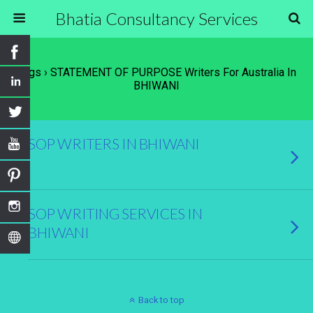
Bhatia Consultancy Services
Tags › STATEMENT OF PURPOSE Writers For Australia In
BHIWANI
SOP WRITERS IN BHIWANI
SOP WRITING SERVICES IN
BHIWANI
Back to top