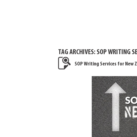
TAG ARCHIVES:
SOP WRITING S
SOP Writing Services for New 