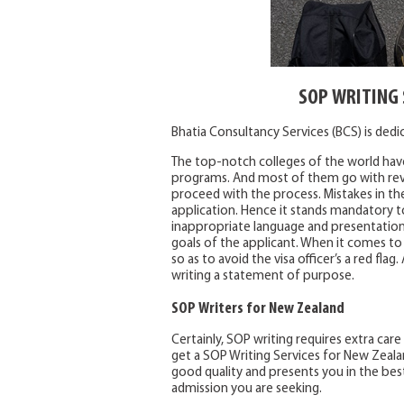
SOP WRITING 
Bhatia Consultancy Services (BCS) is ded
The top-notch colleges of the world have
programs. And most of them go with rev
proceed with the process. Mistakes in th
application. Hence it stands mandatory t
inappropriate language and presentation.
goals of the applicant. When it comes to
so as to avoid the visa officer’s a red fl
writing a statement of purpose.
SOP Writers for New Zealand
Certainly, SOP writing requires extra care
get a SOP Writing Services for New Zealand
good quality and presents you in the best
admission you are seeking.