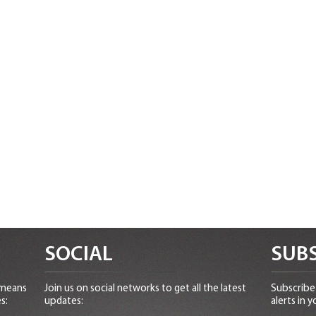
SOCIAL
SUBS
 means
Join us on social networks to get all the latest
Subscribe 
s:
updates:
alerts in y