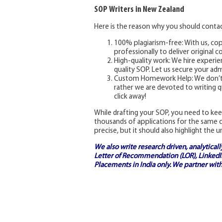
SOP Writers in New Zealand
Here is the reason why you should contac
100% plagiarism-free: With us, cop
professionally to deliver original 
High-quality work: We hire experie
quality SOP. Let us secure your adm
Custom Homework Help: We don’t en
rather we are devoted to writing q
click away!
While drafting your SOP, you need to kee
thousands of applications for the same c
precise, but it should also highlight the u
We also write research driven, analytical
Letter of Recommendation (LOR), LinkedIn
Placements in India
only. We partner with