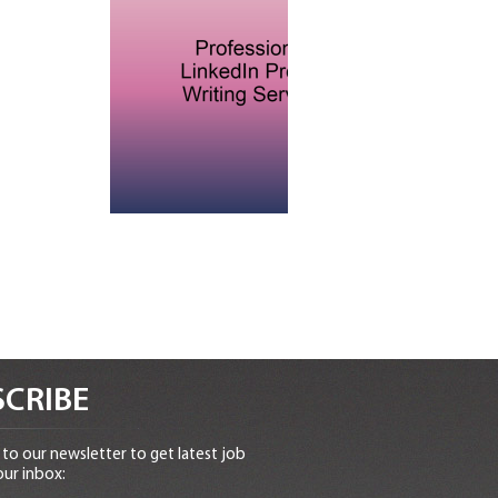
CRIBE
to our newsletter to get latest job
our inbox: