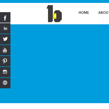
HOME
ABOU