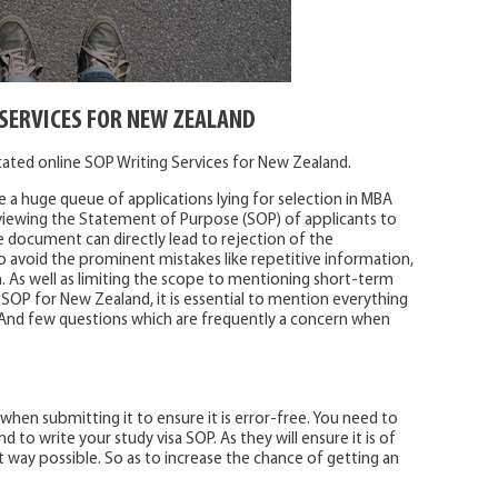
SERVICES FOR NEW ZEALAND
icated online SOP Writing Services for New Zealand.
 a huge queue of applications lying for selection in MBA
iewing the Statement of Purpose (SOP) of applicants to
e document can directly lead to rejection of the
o avoid the prominent mistakes like repetitive information,
 As well as limiting the scope to mentioning short-term
 SOP for New Zealand, it is essential to mention everything
ag. And few questions which are frequently a concern when
 when submitting it to ensure it is error-free. You need to
 to write your study visa SOP. As they will ensure it is of
 way possible. So as to increase the chance of getting an