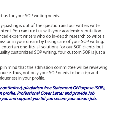
t us for your SOP writing needs.
y-pasting is out of the question and our writers write
content. You can trust us with your academic reputation.
nced expert writers who do in-depth research to write a
ission in your dream by taking care of your SOP writing.
tertain one-fits-all solutions for our SOP clients, but
uality customized SOP writing. Your custom SOP is just a
p in mind that the admission committee will be reviewing
ourse. Thus, not only your SOP needs to be crisp and
niqueness in your profile.
ly optimized, plagiarism free
Statement Of Purpose (SOP)
,
 profile,
Professional Cover Letter
and provide
Job
 you and support you till you secure your dream job.