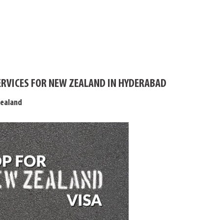
ERVICES FOR NEW ZEALAND IN HYDERABAD
Zealand