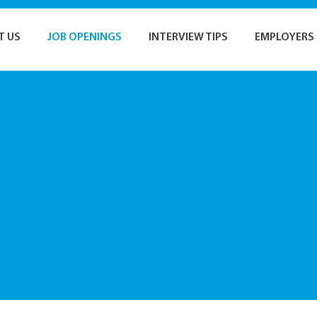
T US
JOB OPENINGS
INTERVIEW TIPS
EMPLOYERS