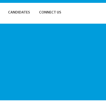
CANDIDATES
CONNECT US