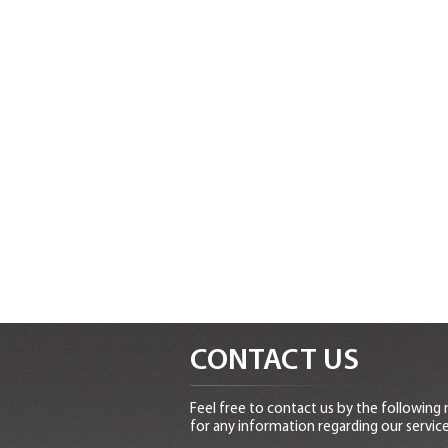
CONTACT US
Feel free to contact us by the following
for any information regarding our service