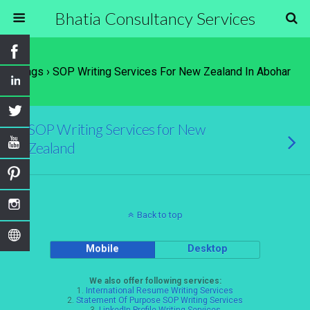
Bhatia Consultancy Services
Tags › SOP Writing Services For New Zealand In Abohar
SOP Writing Services for New
Zealand
Back to top
Mobile
Desktop
We also offer following services:
1.
International Resume Writing Services
2.
Statement Of Purpose SOP Writing Services