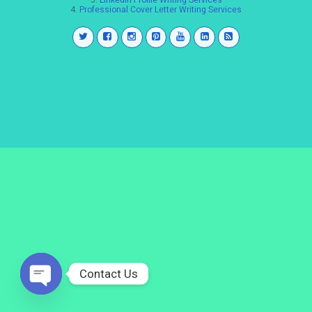
3.
LinkedIn Profile Writing Services
4.
Professional Cover Letter Writing Services
Contact Us
Open
chaty