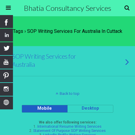
Bhatia Consultancy Services
Tags › SOP Writing Services For Australia In Cuttack
SOP Writing Services for
Australia
Back to top
Mobile
Desktop
We also offer following services:
1.
International Resume Writing Services
2.
Statement Of Purpose SOP Writing Services