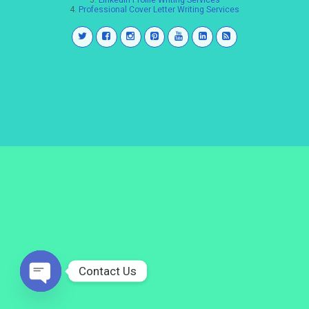
3.
LinkedIn Profile Writing Services
4.
Professional Cover Letter Writing Services
Contact Us
Open
chaty