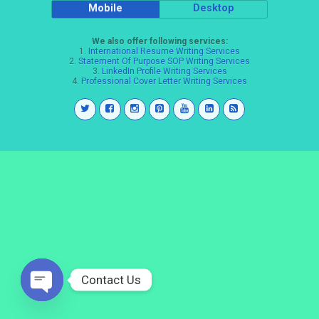
Mobile
Desktop
We also offer following services:
1.
International Resume Writing Services
2.
Statement Of Purpose SOP Writing Services
3.
LinkedIn Profile Writing Services
4.
Professional Cover Letter Writing Services
Contact Us
Open
chaty