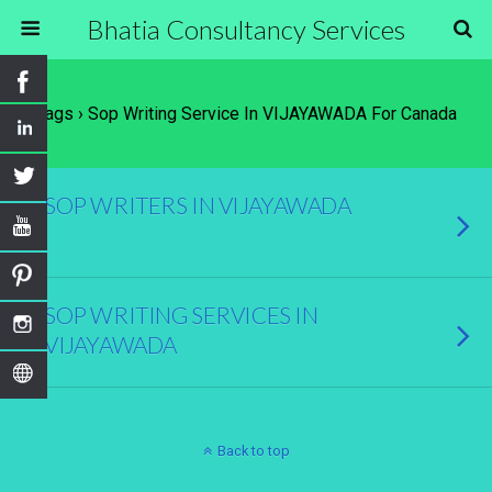
Bhatia Consultancy Services
Tags › Sop Writing Service In VIJAYAWADA For Canada
SOP WRITERS IN VIJAYAWADA
SOP WRITING SERVICES IN
VIJAYAWADA
Back to top