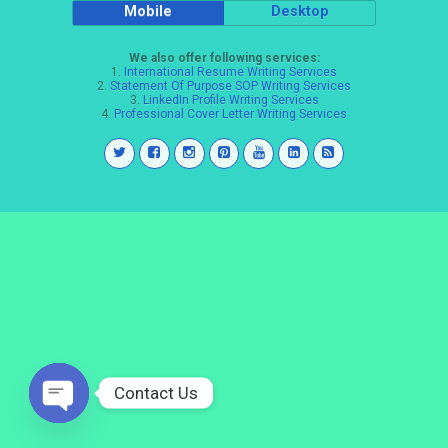
Mobile
Desktop
We also offer following services:
1.
International Resume Writing Services
2.
Statement Of Purpose SOP Writing Services
3.
LinkedIn Profile Writing Services
4.
Professional Cover Letter Writing Services
Contact Us
Open
chaty