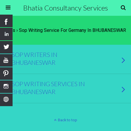
Bhatia Consultancy Services
Tags › Sop Writing Service For Germany In BHUBANESWAR
SOP WRITERS IN
BHUBANESWAR
SOP WRITING SERVICES IN
BHUBANESWAR
Back to top