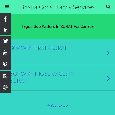
Bhatia Consultancy Services
Tags › Sop Writers In SURAT For Canada
SOP WRITERS IN SURAT
SOP WRITING SERVICES IN
SURAT
Back to top