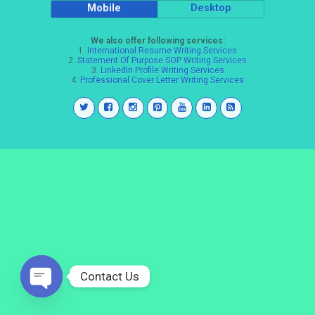
Mobile
Desktop
We also offer following services:
1.
International Resume Writing Services
2.
Statement Of Purpose SOP Writing Services
3.
LinkedIn Profile Writing Services
4.
Professional Cover Letter Writing Services
Contact Us
Open
chaty