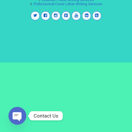
3.
LinkedIn Profile Writing Services
4.
Professional Cover Letter Writing Services
Contact Us
Open
chaty