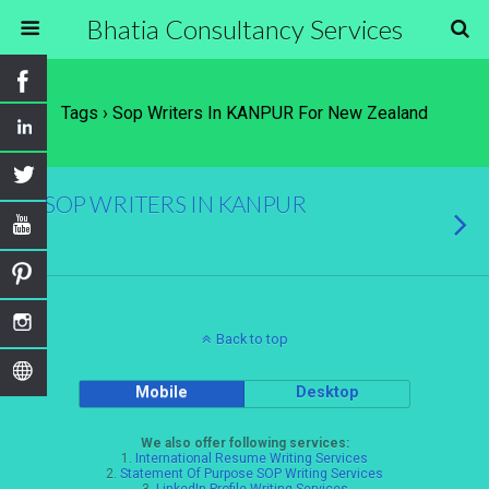
Bhatia Consultancy Services
Tags › Sop Writers In KANPUR For New Zealand
SOP WRITERS IN KANPUR
Back to top
Mobile
Desktop
We also offer following services:
1.
International Resume Writing Services
2.
Statement Of Purpose SOP Writing Services