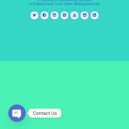
3.
LinkedIn Profile Writing Services
4.
Professional Cover Letter Writing Services
Contact Us
Open
chaty