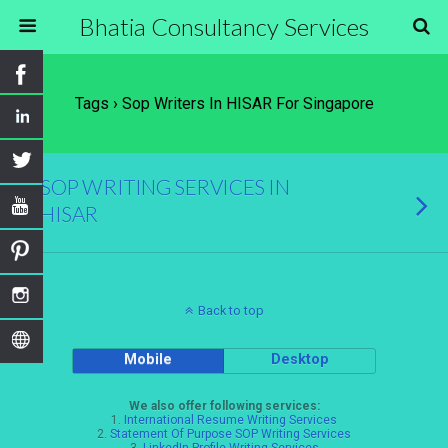
Bhatia Consultancy Services
Tags › Sop Writers In HISAR For Singapore
SOP WRITING SERVICES IN
HISAR
Back to top
Mobile
Desktop
We also offer following services:
1.
International Resume Writing Services
2.
Statement Of Purpose SOP Writing Services