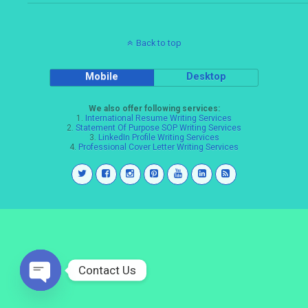
Back to top
Mobile
Desktop
We also offer following services:
1.
International Resume Writing Services
2.
Statement Of Purpose SOP Writing Services
3.
LinkedIn Profile Writing Services
4.
Professional Cover Letter Writing Services
Contact Us
Open
chaty