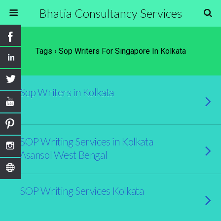
Bhatia Consultancy Services
Tags › Sop Writers For Singapore In Kolkata
Sop Writers in Kolkata
SOP Writing Services in Kolkata
Asansol West Bengal
SOP Writing Services Kolkata