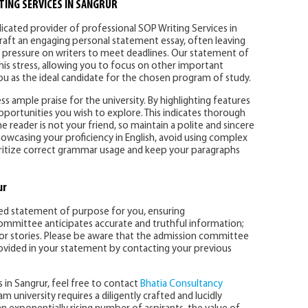
TING SERVICES IN SANGRUR
dicated provider of professional SOP Writing Services in
 craft an engaging personal statement essay, often leaving
ng pressure on writers to meet deadlines. Our statement of
this stress, allowing you to focus on other important
 you as the ideal candidate for the chosen program of study.
 ample praise for the university. By highlighting features
pportunities you wish to explore. This indicates thorough
reader is not your friend, so maintain a polite and sincere
howcasing your proficiency in English, avoid using complex
oritize correct grammar usage and keep your paragraphs
ur
zed statement of purpose for you, ensuring
mmittee anticipates accurate and truthful information;
ts or stories. Please be aware that the admission committee
provided in your statement by contacting your previous
s in Sangrur, feel free to contact
Bhatia Consultancy
m university requires a diligently crafted and lucidly