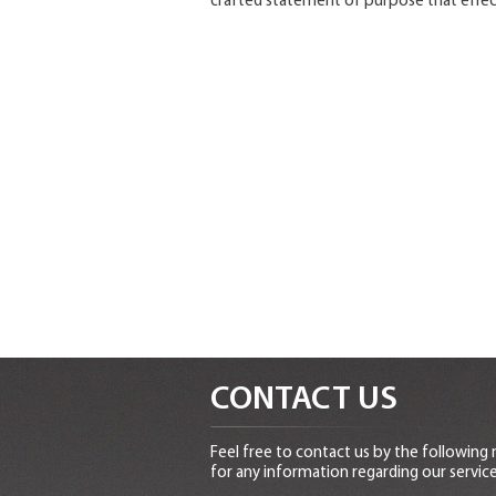
crafted statement of purpose that effect
CONTACT US
Feel free to contact us by the following
for any information regarding our service