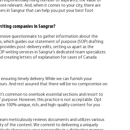
an exponentially rising number of aspirants, the value of
e relevant. And, when it comes to your city, there are
rs in Sangrur that can help you put your best foot
riting companies in Sangrur?
hensive questionnaire to gather information about the
ns, which guides our statement of purpose (SOP) drafting
provides post-delivery edits, setting us apart as the
P writing services in Sangrur’s dedicated team specializes
nd creating letters of explanation for cases of Canada
 ensuring timely delivery. While we can furnish your
urs. And rest assured that there will be no compromise on
 it’s common to overlook essential sections and resort to
 purpose. However, this practice is not acceptable. Opt
te 100% unique, rich, and high-quality content for you
g team meticulously reviews documents and utilizes various
ity of the content. We commit to delivering a uniquely