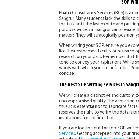
SOP WRI
Bhatia Consultancy Services (BCS) is a de
Sangrur. Many students lack the skills to
the task until the last minute and putti
purpose writers in Sangrur can alleviate 
matters. They will strategically position
When writing your SOP, ensure you express
like their esteemed faculty or research o
research on your part. Remember that the 
tone to convey your aspirations. While s
words with which you are unfamiliar. Pri
concise.
The best SOP writing services in Sangr
We will create a distinctive and customi
uncompromised quality. The admission co
thus, it is essential not to fabricate fac
reserves the right to verify the details 
institutions for confirmation.
If you are looking out for top SOP writer
Services
. Getting accepted into your drea