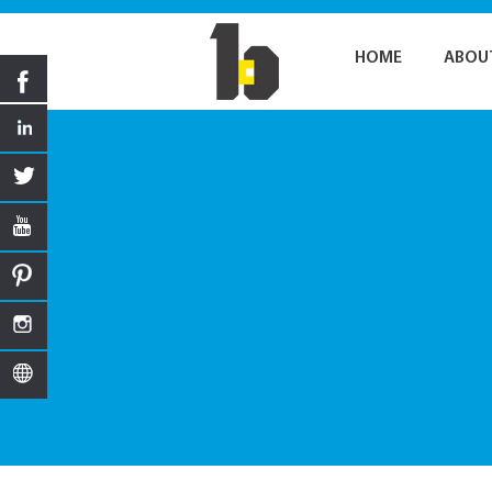
HOME
ABOU