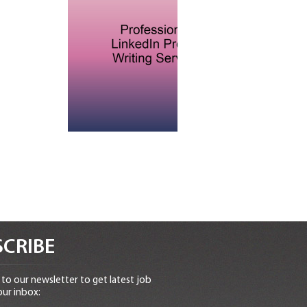
CRIBE
to our newsletter to get latest job
our inbox: