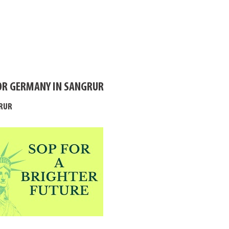
OR GERMANY IN SANGRUR
GRUR