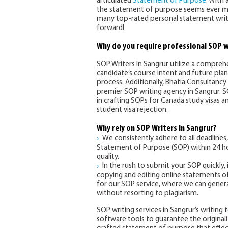
articulated
Statement of Purpose
. With 
the statement of purpose seems ever mor
many top-rated personal statement write
forward!
Why do you require professional SOP w
SOP Writers In Sangrur utilize a compre
candidate’s course intent and future pla
process. Additionally, Bhatia Consultancy 
premier SOP writing agency in Sangrur. SO
in crafting SOPs for Canada study visas a
student visa rejection.
Why rely on SOP Writers In Sangrur?
We consistently adhere to all deadlines,
Statement of Purpose (SOP) within 24 ho
quality.
In the rush to submit your SOP quickly,
copying and editing online statements of
for our SOP service, where we can genera
without resorting to plagiarism.
SOP writing services in Sangrur’s writin
software tools to guarantee the original