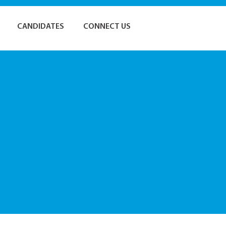
CANDIDATES
CONNECT US