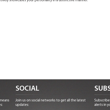
ively showcases your personality in a distinctive manner.
SOCIAL
SUBS
 means
Join us on social networks to get all the latest
Subscribe 
s:
updates:
alerts in y