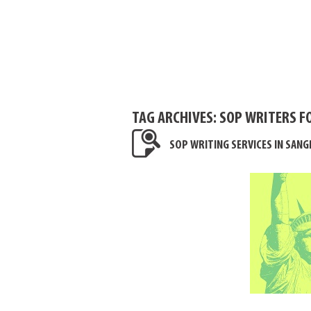
TAG ARCHIVES:
SOP WRITERS F
SOP WRITING SERVICES IN SAN