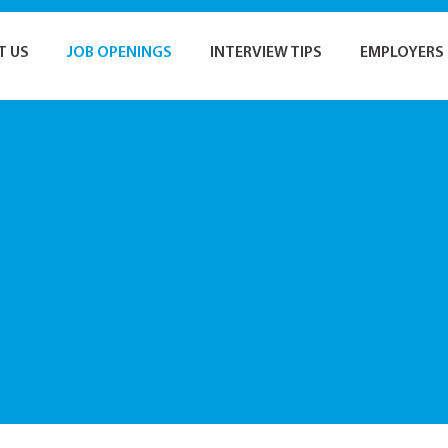
T US
JOB OPENINGS
INTERVIEW TIPS
EMPLOYERS