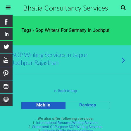
Bhatia Consultancy Services
Tags › Sop Writers For Germany In Jodhpur
SOP Writing Services in Jaipur
Jodhpur Rajasthan
Back to top
Mobile
Desktop
We also offer following services:
1.
International Resume Writing Services
2.
Statement Of Purpose SOP Writing Services