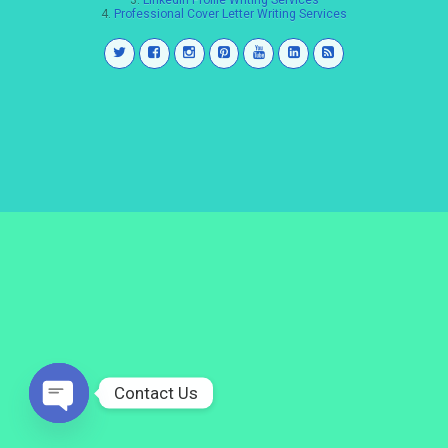
3.
LinkedIn Profile Writing Services
4.
Professional Cover Letter Writing Services
Contact Us
Open
chaty