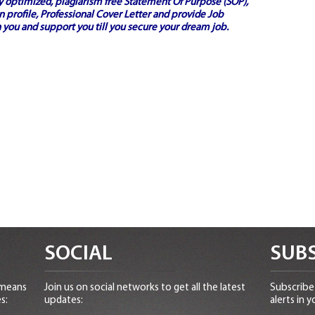
ly optimized, plagiarism free
Statement Of Purpose (SOP)
,
 profile,
Professional Cover Letter
and provide
Job
 you and support you till you secure your dream job.
SOCIAL
SUBS
 means
Join us on social networks to get all the latest
Subscribe 
s:
updates:
alerts in y