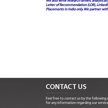
We also write research driven, analytical
Letter of Recommendation (LOR), LinkedIn
Placements in India
only. We partner with
CONTACT US
Feel free to contact us by the following
for any information regarding our service