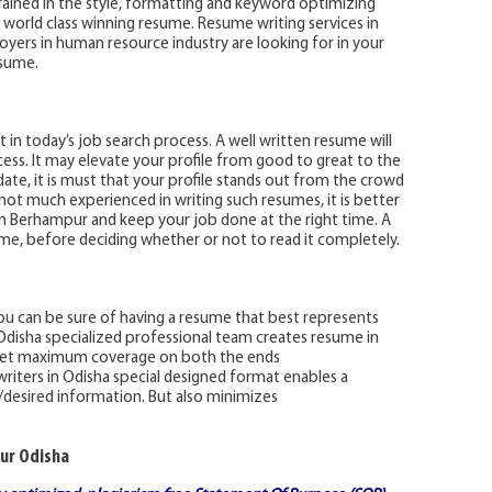
trained in the style, formatting and keyword optimizing
 world class winning resume. Resume writing services in
yers in human resource industry are looking for in your
esume.
 in today’s job search process. A well written resume will
cess. It may elevate your profile from good to great to the
ate, it is must that your profile stands out from the crowd
e not much experienced in writing such resumes, it is better
 in Berhampur and keep your job done at the right time. A
esume, before deciding whether or not to read it completely.
you can be sure of having a resume that best represents
in Odisha specialized professional team creates resume in
o get maximum coverage on both the ends
writers in Odisha special designed format enables a
y/desired information. But also minimizes
ur Odisha