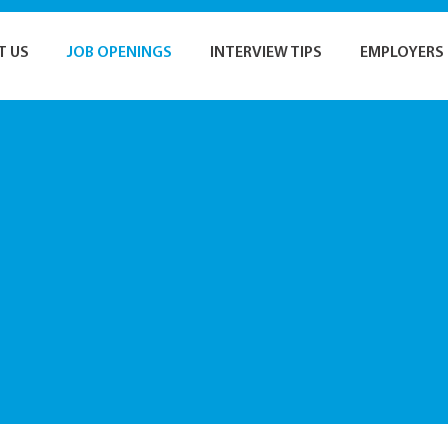
T US
JOB OPENINGS
INTERVIEW TIPS
EMPLOYERS