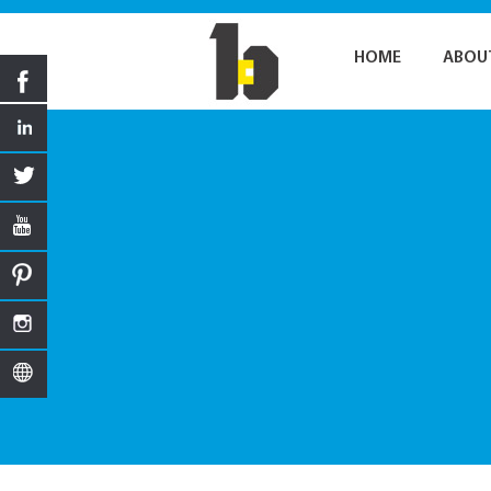
HOME
ABOU