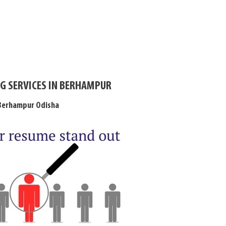
G SERVICES IN BERHAMPUR
 Berhampur Odisha