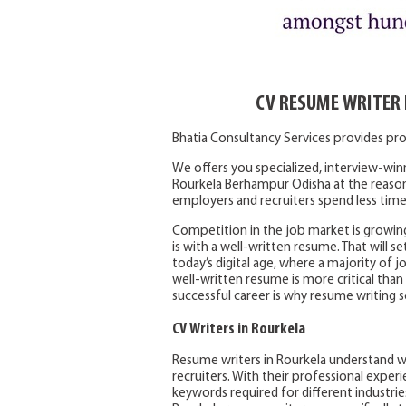
CV RESUME WRITER
Bhatia Consultancy Services provides pr
We offers you specialized, interview-win
Rourkela Berhampur Odisha at the reason
employers and recruiters spend less time
Competition in the job market is growin
is with a well-written resume. That will se
today’s digital age, where a majority of 
well-written resume is more critical than
successful career is why resume writing s
CV Writers in Rourkela
Resume writers in Rourkela understand w
recruiters. With their professional expe
keywords required for different industries