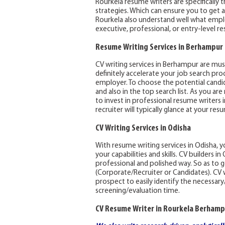
Rourkela resume writers are specifically 
strategies. Which can ensure you to get a
Rourkela also understand well what emplo
executive, professional, or entry-level r
Resume Writing Services in Berhampur
CV writing services in Berhampur are must
definitely accelerate your job search pro
employer. To choose the potential candid
and also in the top search list. As you ar
to invest in professional resume writers
recruiter will typically glance at your r
CV Writing Services in Odisha
With resume writing services in Odisha, 
your capabilities and skills. CV builders 
professional and polished way. So as t
(Corporate/Recruiter or Candidates). CV 
prospect to easily identify the necessar
screening/evaluation time.
CV Resume Writer in Rourkela Berhamp