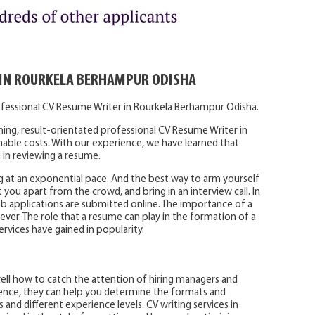
 IN ROURKELA BERHAMPUR ODISHA
ofessional CV Resume Writer in Rourkela Berhampur Odisha.
ning, result-orientated professional CV Resume Writer in
able costs. With our experience, we have learned that
 in reviewing a resume.
g at an exponential pace. And the best way to arm yourself
t you apart from the crowd, and bring in an interview call. In
job applications are submitted online. The importance of a
 ever. The role that a resume can play in the formation of a
ervices have gained in popularity.
ell how to catch the attention of hiring managers and
rience, they can help you determine the formats and
 and different experience levels. CV writing services in