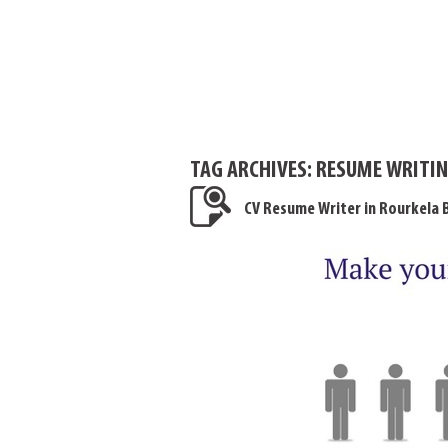
TAG ARCHIVES:
RESUME WRITIN
CV Resume Writer in Rourkela