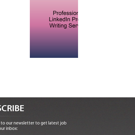
CRIBE
to our newsletter to get latest job
our inbox: