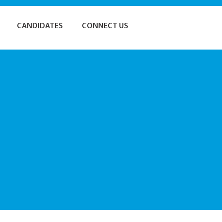
CANDIDATES
CONNECT US