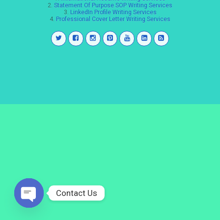
2.
Statement Of Purpose SOP Writing Services
3.
LinkedIn Profile Writing Services
4.
Professional Cover Letter Writing Services
Contact Us
Open
chaty