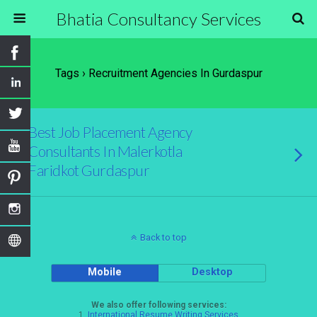
Bhatia Consultancy Services
Tags › Recruitment Agencies In Gurdaspur
Best Job Placement Agency
Consultants In Malerkotla
Faridkot Gurdaspur
Back to top
Mobile
Desktop
We also offer following services:
1.
International Resume Writing Services