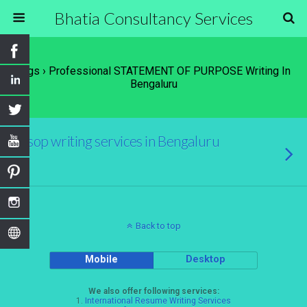
Bhatia Consultancy Services
Tags › Professional STATEMENT OF PURPOSE Writing In
Bengaluru
sop writing services in Bengaluru
Back to top
Mobile
Desktop
We also offer following services:
1.
International Resume Writing Services