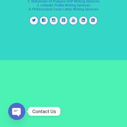
2.
Statement Of Purpose SOP Writing Services
3.
LinkedIn Profile Writing Services
4.
Professional Cover Letter Writing Services
Contact Us
Open
chaty