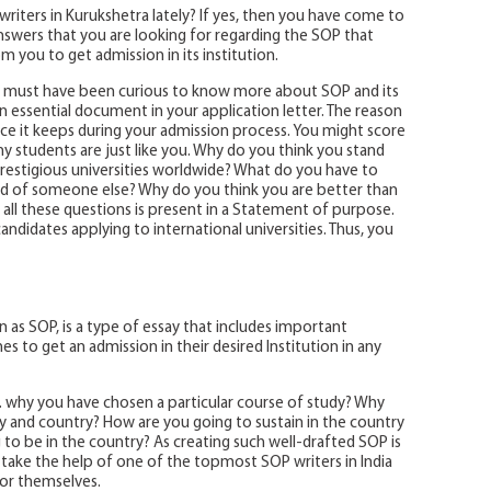
riters in Kurukshetra lately? If yes, then you have come to
 answers that you are looking for regarding the SOP that
om you to get admission in its institution.
 must have been curious to know more about SOP and its
n essential document in your application letter. The reason
nce it keeps during your admission process. You might score
ny students are just like you. Why do you think you stand
prestigious universities worldwide? What do you have to
tead of someone else? Why do you think you are better than
 all these questions is present in a Statement of purpose.
andidates applying to international universities. Thus, you
as SOP, is a type of essay that includes important
 to get an admission in their desired Institution in any
. why you have chosen a particular course of study? Why
ty and country? How are you going to sustain in the country
g to be in the country? As creating such well-drafted SOP is
 take the help of one of the topmost SOP writers in India
for themselves.