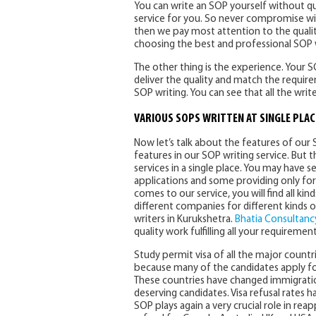
You can write an SOP yourself without qua
service for you. So never compromise with
then we pay most attention to the qualit
choosing the best and professional SOP w
The other thing is the experience. Your
deliver the quality and match the requirem
SOP writing. You can see that all the wri
VARIOUS SOPS WRITTEN AT SINGLE PLAC
Now let’s talk about the features of our 
features in our SOP writing service. But t
services in a single place. You may have
applications and some providing only for 
comes to our service, you will find all kin
different companies for different kinds
writers in Kurukshetra.
Bhatia Consultancy
quality work fulfilling all your requirement
Study permit visa of all the major countr
because many of the candidates apply for 
These countries have changed immigration
deserving candidates. Visa refusal rates 
SOP plays again a very crucial role in reap