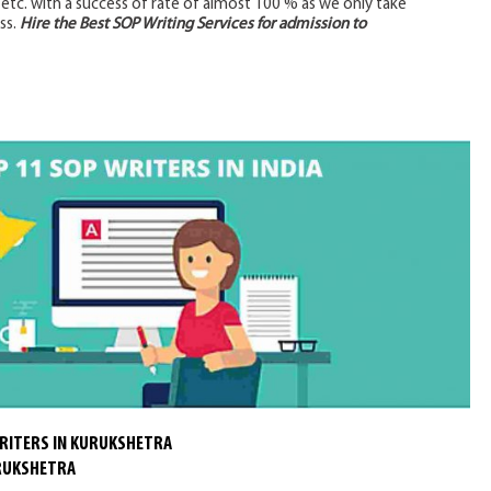
, etc. with a success of rate of almost 100 % as we only take
ss.
Hire the Best SOP Writing Services for admission to
RITERS IN KURUKSHETRA
URUKSHETRA