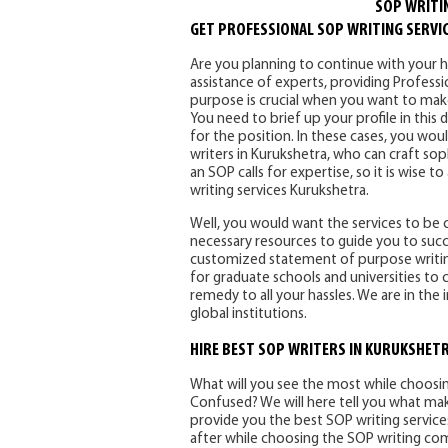
SOP WRITI
GET PROFESSIONAL SOP WRITING SERVI
Are you planning to continue with your hig
assistance of experts, providing Profess
purpose is crucial when you want to make
You need to brief up your profile in thi
for the position. In these cases, you wou
writers in Kurukshetra, who can craft sop
an SOP calls for expertise, so it is wise
writing services Kurukshetra.
Well, you would want the services to be
necessary resources to guide you to succe
customized statement of purpose writing
for graduate schools and universities to c
remedy to all your hassles. We are in the
global institutions.
HIRE BEST SOP WRITERS IN KURUKSHET
What will you see the most while choos
Confused? We will here tell you what ma
provide you the best SOP writing services
after while choosing the SOP writing comp