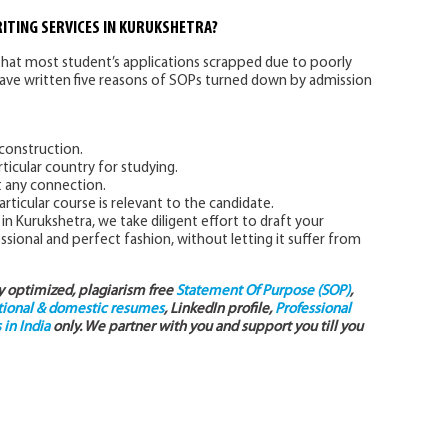
ITING SERVICES IN KURUKSHETRA?
hat most student’s applications scrapped due to poorly
have written five reasons of SOPs turned down by admission
onstruction.
ticular country for studying.
t any connection.
articular course is relevant to the candidate.
in Kurukshetra, we take diligent effort to draft your
ional and perfect fashion, without letting it suffer from
ly optimized, plagiarism free
Statement Of Purpose (SOP)
,
tional & domestic resumes
, LinkedIn profile,
Professional
in India
only. We partner with you and support you till you