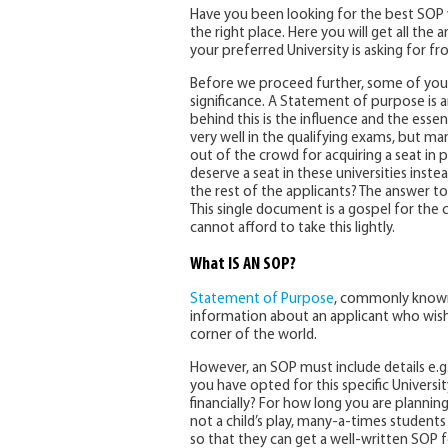
Have you been looking for the best SOP w
the right place. Here you will get all the
your preferred University is asking for fr
Before we proceed further, some of you
significance. A Statement of purpose is a
behind this is the influence and the esse
very well in the qualifying exams, but ma
out of the crowd for acquiring a seat in 
deserve a seat in these universities ins
the rest of the applicants? The answer to
This single document is a gospel for the c
cannot afford to take this lightly.
What IS AN SOP?
Statement of Purpose
, commonly known 
information about an applicant who wishes
corner of the world.
However, an SOP must include details e.g
you have opted for this specific Universi
financially? For how long you are plannin
not a child’s play, many-a-times students
so that they can get a well-written SOP 