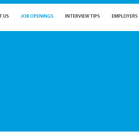
T US
JOB OPENINGS
INTERVIEW TIPS
EMPLOYERS