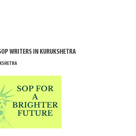
SOP WRITERS IN KURUKSHETRA
UKSHETRA