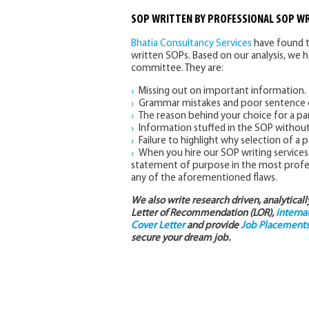
SOP WRITTEN BY PROFESSIONAL SOP WR
Bhatia Consultancy Services
have found t
written SOPs. Based on our analysis, we 
committee. They are:
Missing out on important information.
Grammar mistakes and poor sentence c
The reason behind your choice for a par
Information stuffed in the SOP withou
Failure to highlight why selection of a p
When you hire our SOP writing services 
statement of purpose in the most profess
any of the aforementioned flaws.
We also write research driven, analytical
Letter of Recommendation (LOR),
interna
Cover Letter
and provide
Job Placements 
secure your dream job.