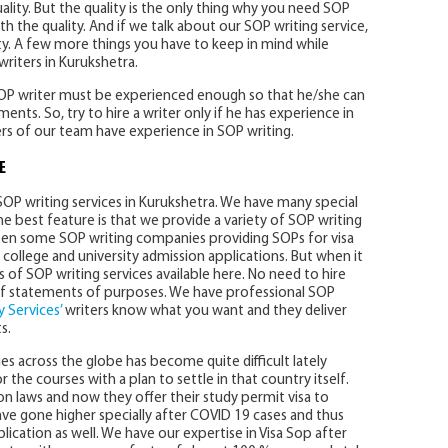
lity. But the quality is the only thing why you need SOP
 the quality. And if we talk about our SOP writing service,
y. A few more things you have to keep in mind while
riters in Kurukshetra.
 SOP writer must be experienced enough so that he/she can
ents. So, try to hire a writer only if he has experience in
ters of our team have experience in SOP writing.
E
SOP writing services in Kurukshetra. We have many special
he best feature is that we provide a variety of SOP writing
 seen some SOP writing companies providing SOPs for visa
college and university admission applications. But when it
ds of SOP writing services available here. No need to hire
 of statements of purposes. We have professional SOP
 Services’
writers know what you want and they deliver
s.
ies across the globe has become quite difficult lately
the courses with a plan to settle in that country itself.
 laws and now they offer their study permit visa to
have gone higher specially after COVID 19 cases and thus
plication as well. We have our expertise in Visa Sop after