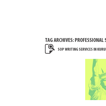
TAG ARCHIVES:
PROFESSIONAL 
SOP WRITING SERVICES IN KUR