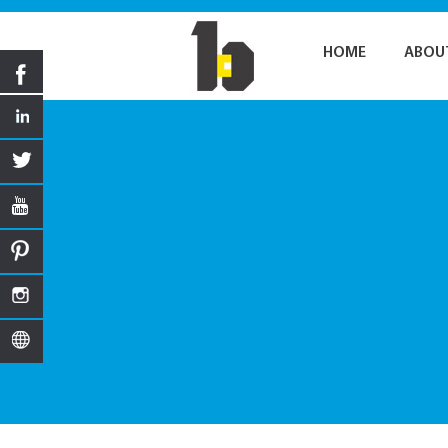
HOME
ABOU