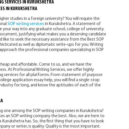
NG SERVICES IN KURUKSHETRA
CES IN KURUKSHETRA
her studies in a foreign university? You will require the
ional
SOP writing services
in Kurukshetra. A statement of
 your way into any graduate school, college of university.
s document, justifying what makes you a deserving candidate
ld like to seek the necessary assistance from the Best SOP
histicated as well as diplomatic write-ups for you. Writing
 to approach the professional companies specializing in SOP
 cheap and affordable. Come to us, and we have the
ss. At Professional Writing Services, we offer highly
 services for all platforms. From statement of purpose
ollege application essay help, you will find a single-stop
 industry for long, and know the aptitudes of each of the
RA
ing one among the SOP writing companies in Kurukshetra?
kes an SOP writing company the best. Also, we are here to
 Kurukshetra has. So, the first thing that you have to look
any or writer, is quality. Quality is the most important.