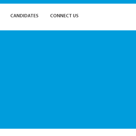
CANDIDATES
CONNECT US