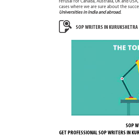
refusal for Canada, Australia, UK and USA
cases where we are sure about the succe
Universities in India and abroad.
SOP WRITERS IN KURUKSHETRA
SOP W
GET PROFESSIONAL SOP WRITERS IN K