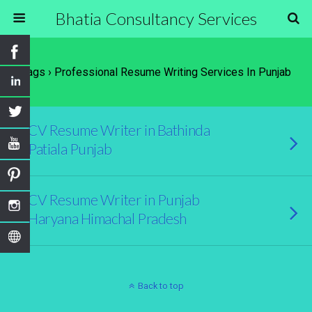
Bhatia Consultancy Services
Tags › Professional Resume Writing Services In Punjab
CV Resume Writer in Bathinda
Patiala Punjab
CV Resume Writer in Punjab
Haryana Himachal Pradesh
Back to top