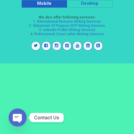
Mobile
Desktop
We also offer following services:
1.
International Resume Writing Services
2.
Statement Of Purpose SOP Writing Services
3.
LinkedIn Profile Writing Services
4.
Professional Cover Letter Writing Services
Contact Us
Open
chaty