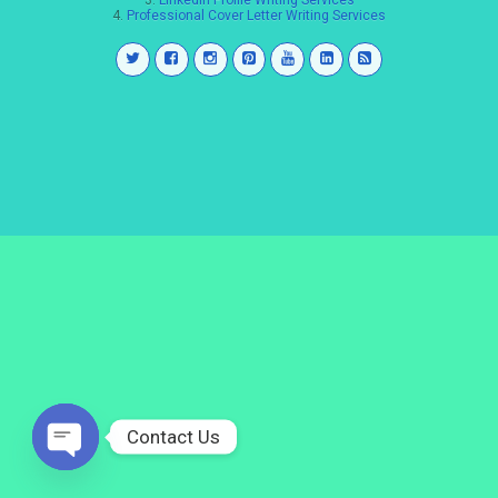
3.
LinkedIn Profile Writing Services
4.
Professional Cover Letter Writing Services
Contact Us
Open
chaty