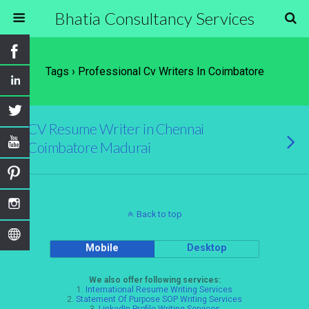
Bhatia Consultancy Services
Tags › Professional Cv Writers In Coimbatore
CV Resume Writer in Chennai
Coimbatore Madurai
Back to top
Mobile
Desktop
We also offer following services:
1.
International Resume Writing Services
2.
Statement Of Purpose SOP Writing Services