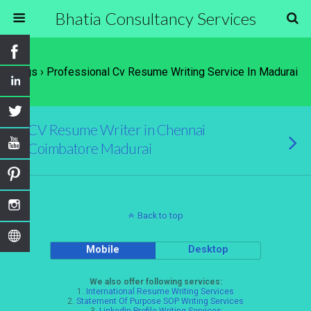
Bhatia Consultancy Services
Tags › Professional Cv Resume Writing Service In Madurai
CV Resume Writer in Chennai
Coimbatore Madurai
Back to top
Mobile
Desktop
We also offer following services:
1.
International Resume Writing Services
2.
Statement Of Purpose SOP Writing Services