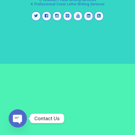
3.
LinkedIn Profile Writing Services
4.
Professional Cover Letter Writing Services
Contact Us
Open
chaty