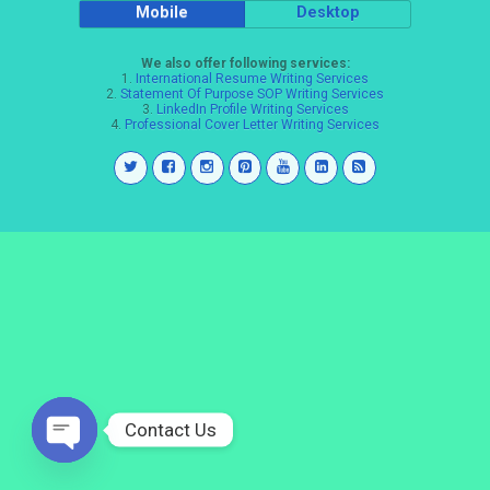
Mobile
Desktop
We also offer following services:
1.
International Resume Writing Services
2.
Statement Of Purpose SOP Writing Services
3.
LinkedIn Profile Writing Services
4.
Professional Cover Letter Writing Services
Contact Us
Open
chaty