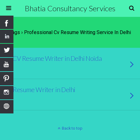
Bhatia Consultancy Services
Tags › Professional Cv Resume Writing Service In Delhi
CV Resume Writer in Delhi Noida
Resume Writer in Delhi
Back to top